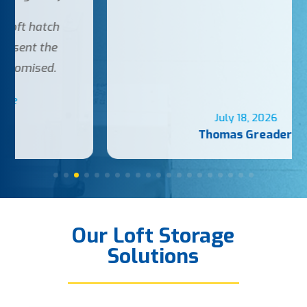
July 18, 2026
Thomas Greader
Our Loft Storage
Solutions