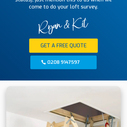
come to do your loft survey.
GET A FREE QUOTE
0208 9147597