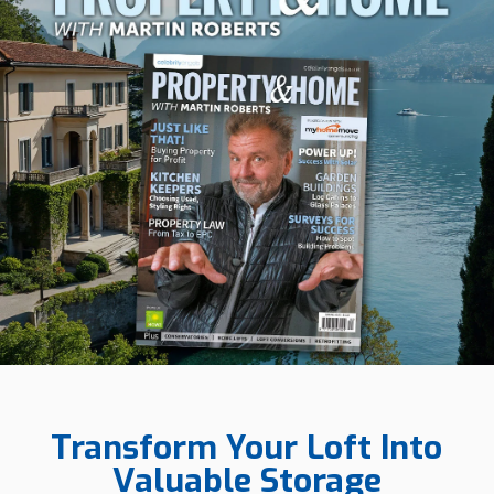
Transform Your Loft Into
Valuable Storage