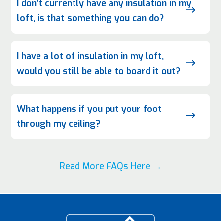
I don’t currently have any insulation in my
$
loft, is that something you can do?
I have a lot of insulation in my loft,
$
would you still be able to board it out?
What happens if you put your foot
$
through my ceiling?
Read More FAQs Here →