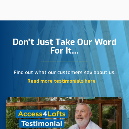
Don’t Just Take Our Word
For It…
Find out what our customers say about us.
Read more testimonials here →