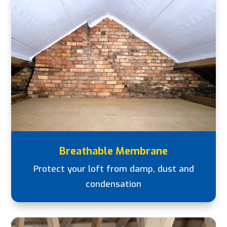
Breathable Membrane
Protect your loft from damp, dust and
condensation