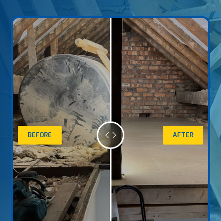
BEFORE
AFTER