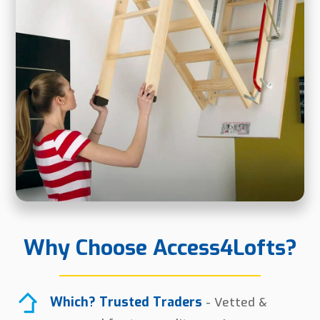
Why Choose Access4Lofts?
Which? Trusted Traders
- Vetted &