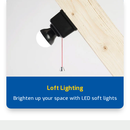
Loft Lighting
Brighten up your space with LED soft lights