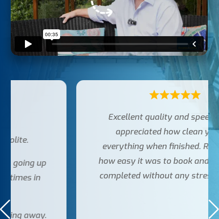
Excellent quality and speed. Really
appreciated how clean you left
everything when finished. Really liked
how easy it was to book and get the job
completed without any stress. Thanks!