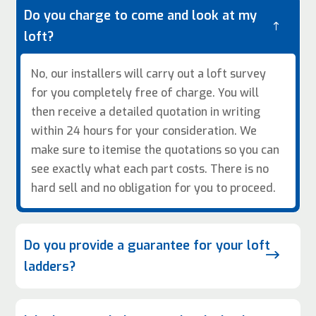
Do you charge to come and look at my
!
loft?
No, our installers will carry out a loft survey
for you completely free of charge. You will
then receive a detailed quotation in writing
within 24 hours for your consideration. We
make sure to itemise the quotations so you can
see exactly what each part costs. There is no
hard sell and no obligation for you to proceed.
Do you provide a guarantee for your loft
$
ladders?