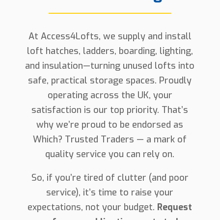
At Access4Lofts, we supply and install
loft hatches, ladders, boarding, lighting,
and insulation—turning unused lofts into
safe, practical storage spaces. Proudly
operating across the UK, your
satisfaction is our top priority. That’s
why we’re proud to be endorsed as
Which? Trusted Traders — a mark of
quality service you can rely on.
So, if you’re tired of clutter (and poor
service), it’s time to raise your
expectations, not your budget.
Request