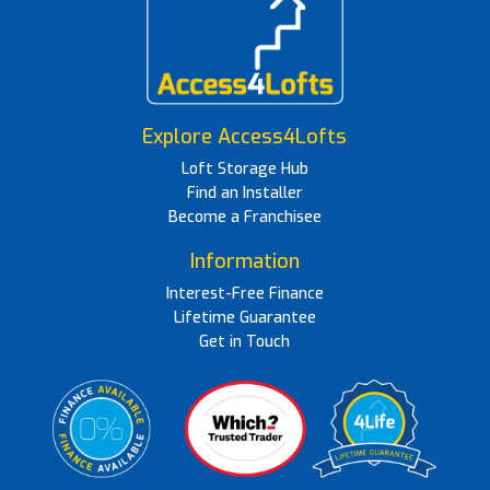
Explore Access4Lofts
Loft Storage Hub
Find an Installer
Become a Franchisee
Information
Interest-Free Finance
Lifetime Guarantee
Get in Touch