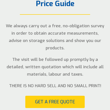
Price Guide
We always carry out a free, no-obligation survey
in order to obtain accurate measurements,
advise on storage solutions and show you our
products.
The visit will be followed up promptly by a
detailed, written quotation which will include all
materials, labour and taxes.
THERE IS NO HARD SELL AND NO SMALL PRINT!
GET A FREE QUOTE