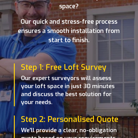
space?
Our quick and stress-free process
ensures a smooth installation from
start to finish.
Step 1: Free Loft Survey
Our expert surveyors will assess
your loft space in just 30 minutes
and discuss the best solution for
your needs.
Step 2: Personalised Quote
We’ll provide a clear, no-obligation