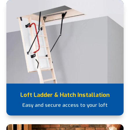
Loft Ladder & Hatch Installation
Easy and secure access to your loft