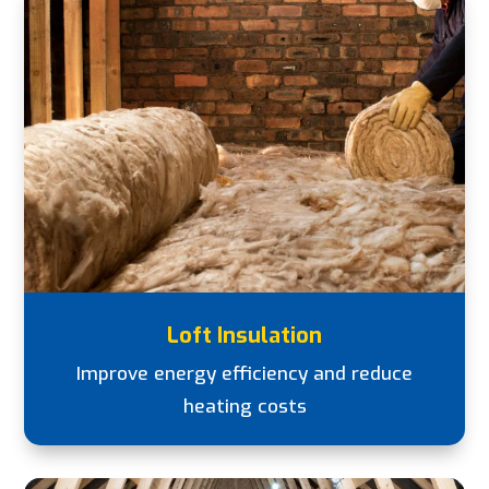
Loft Insulation
Improve energy efficiency and reduce
heating costs