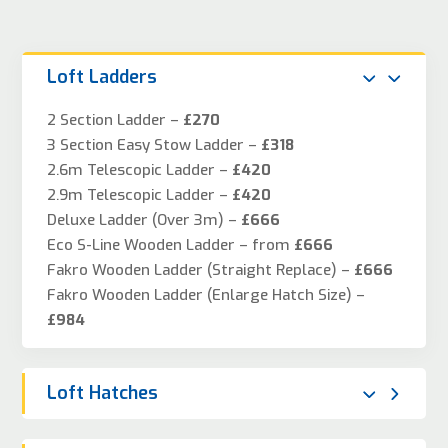
Loft Ladders
2 Section Ladder –
£270
3 Section Easy Stow Ladder –
£318
2.6m Telescopic Ladder –
£420
2.9m Telescopic Ladder –
£420
Deluxe Ladder (Over 3m) –
£666
Eco S-Line Wooden Ladder – from
£666
Fakro Wooden Ladder (Straight Replace) –
£666
Fakro Wooden Ladder (Enlarge Hatch Size) –
£984
Loft Hatches