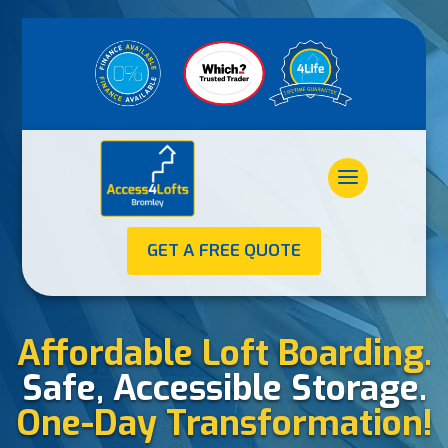
GET A FREE QUOTE
Affordable Loft Boarding.
Safe, Accessible Storage.
One-Day Transformation!