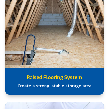
Raised Flooring System
Create a strong, stable storage area