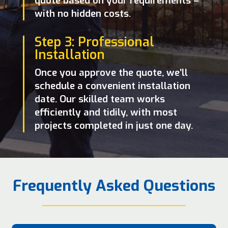
quote based on your requirements –
with no hidden costs.
Step 3: Professional
Installation
Once you approve the quote, we’ll
schedule a convenient installation
date. Our skilled team works
efficiently and tidily, with most
projects completed in just one day.
Frequently Asked Questions