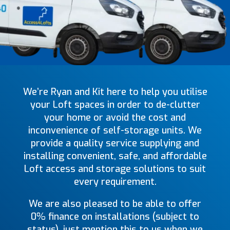
We’re Ryan and Kit here to help you utilise
your Loft spaces in order to de-clutter
your home or avoid the cost and
inconvenience of self-storage units. We
provide a quality service supplying and
installing convenient, safe, and affordable
Loft access and storage solutions to suit
every requirement.
We are also pleased to be able to offer
0% finance on installations (subject to
status), just mention this to us when we