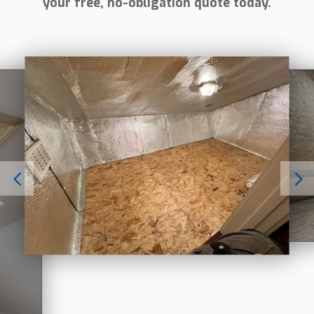
your free, no-obligation quote today.