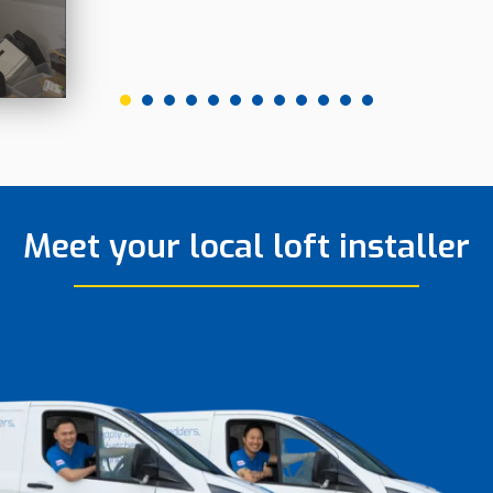
Meet your local loft installer