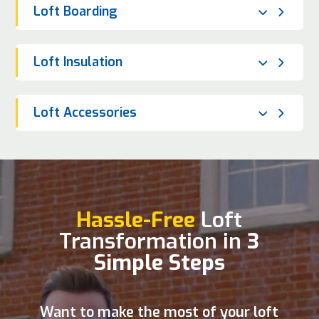
Loft Boarding
Loft Insulation
Loft Accessories
Hassle-Free
Loft
Transformation in
3
Simple Steps
Want to make the most of your loft