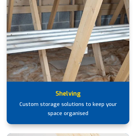
Shelving
Custom storage solutions to keep your
space organised