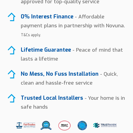
approved for top-quality service
0% Interest Finance
- Affordable
payment plans in partnership with Novuna.
T&Cs apply.
Lifetime Guarantee
- Peace of mind that
lasts a lifetime
No Mess, No Fuss Installation
- Quick,
clean and hassle-free service
Trusted Local Installers
- Your home is in
safe hands