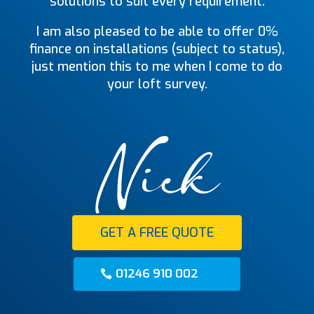
solutions to suit every requirement.
I am also pleased to be able to offer 0%
finance on installations (subject to status),
just mention this to me when I come to do
your loft survey.
GET A FREE QUOTE
01246 910 002