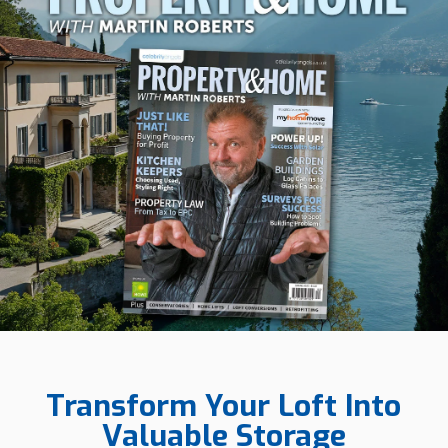
Transform Your Loft Into
Valuable Storage