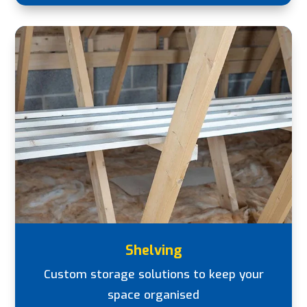
Shelving
Custom storage solutions to keep your
space organised