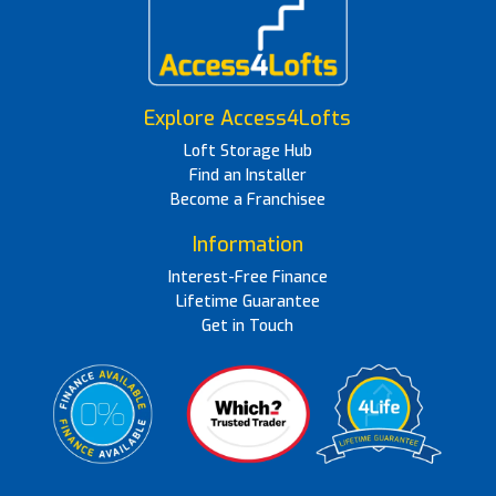
Explore Access4Lofts
Loft Storage Hub
Find an Installer
Become a Franchisee
Information
Interest-Free Finance
Lifetime Guarantee
Get in Touch