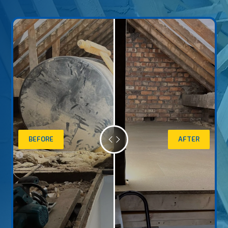
BEFORE
AFTER