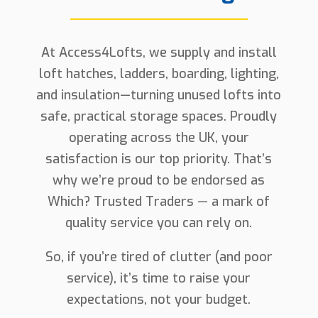
At Access4Lofts, we supply and install
loft hatches, ladders, boarding, lighting,
and insulation—turning unused lofts into
safe, practical storage spaces. Proudly
operating across the UK, your
satisfaction is our top priority. That’s
why we’re proud to be endorsed as
Which? Trusted Traders — a mark of
quality service you can rely on.
So, if you’re tired of clutter (and poor
service), it’s time to raise your
expectations, not your budget.