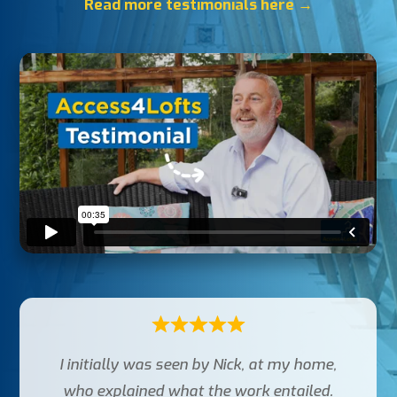
Read more testimonials here →
I initially was seen by Nick, at my home,
who explained what the work entailed.