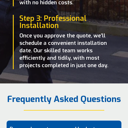
with no hidden costs.
Step 3: Professional
Installation
Once you approve the quote, we’ll
schedule a convenient installation
date. Our skilled team works
efficiently and tidily, with most
projects completed in just one day.
Frequently Asked Questions