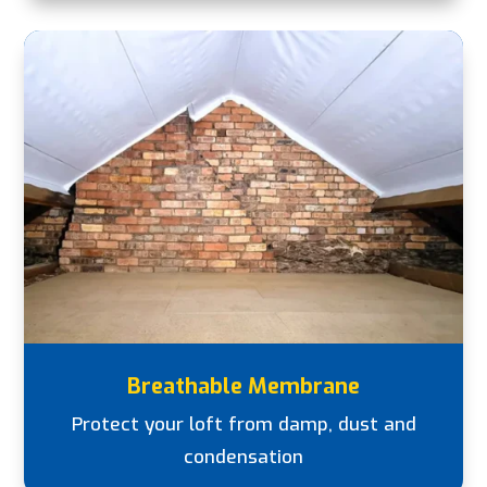
Breathable Membrane
Protect your loft from damp, dust and
condensation