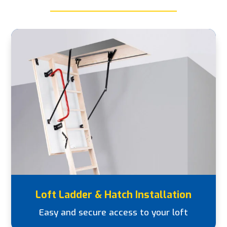
Loft Ladder & Hatch Installation
Easy and secure access to your loft