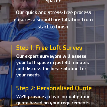
space?
Our quick and stress-free process
ensures a smooth installation from
start to finish.
Step 1: Free Loft Survey
Our expert surveyors will assess
your loft space in just 30 minutes
and discuss the best solution for
your needs.
Step 2: Personalised Quote
We’ll provide a clear, no-obligation
quote based on your requirements –