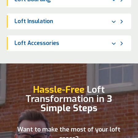
Loft Insulation
Loft Accessories
Hassle-Free
Loft
Transformation in
3
Simple Steps
Want to make the most of your loft