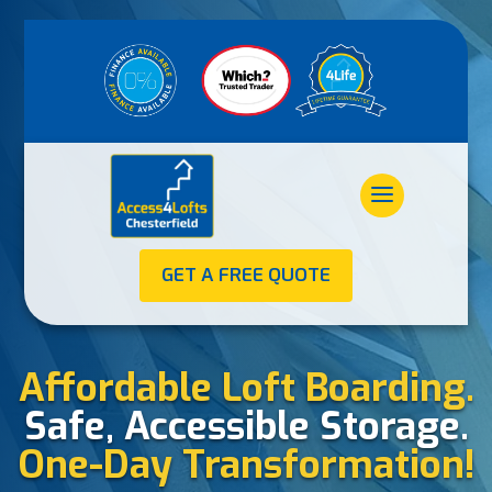
GET A FREE QUOTE
Affordable Loft Boarding.
Safe, Accessible Storage.
One-Day Transformation!