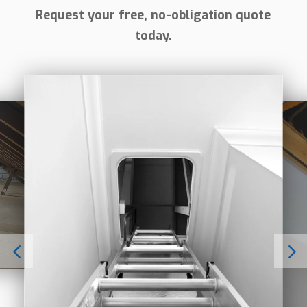
Request your free, no-obligation quote
today.