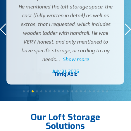
He mentioned the loft storage space, the
cost (fully written in detail) as well as
extras, that I requested, which includes
wooden ladder with handrail. He was
VERY honest, and only mentioned to
have specific storage, according to my
needs
Show more
July 31, 2026
Tariq Aziz
Our Loft Storage
Solutions