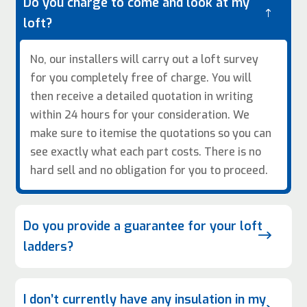
Do you charge to come and look at my
!
loft?
No, our installers will carry out a loft survey
for you completely free of charge. You will
then receive a detailed quotation in writing
within 24 hours for your consideration. We
make sure to itemise the quotations so you can
see exactly what each part costs. There is no
hard sell and no obligation for you to proceed.
Do you provide a guarantee for your loft
$
ladders?
I don’t currently have any insulation in my