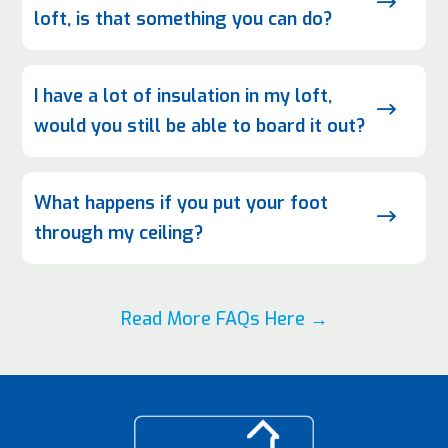
$
loft, is that something you can do?
I have a lot of insulation in my loft,
$
would you still be able to board it out?
What happens if you put your foot
$
through my ceiling?
Read More FAQs Here →