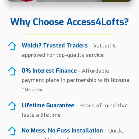
Why Choose Access4Lofts?
Which? Trusted Traders
- Vetted &
approved for top-quality service
0% Interest Finance
- Affordable
payment plans in partnership with Novuna.
T&Cs apply.
Lifetime Guarantee
- Peace of mind that
lasts a lifetime
No Mess, No Fuss Installation
- Quick,