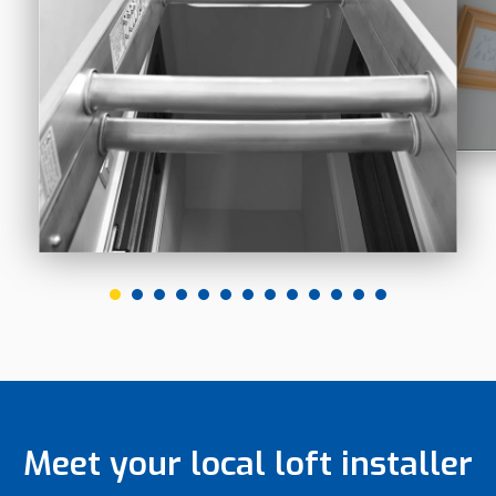
Meet your local loft installer