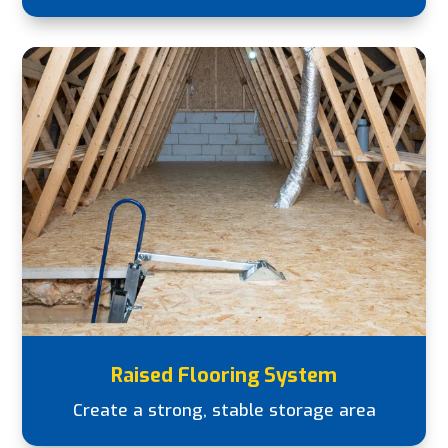
Raised Flooring System
Create a strong, stable storage area