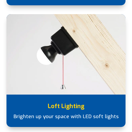
Loft Lighting
Brighten up your space with LED soft lights