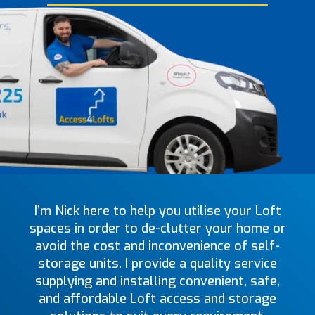
I’m Nick here to help you utilise your Loft
spaces in order to de-clutter your home or
avoid the cost and inconvenience of self-
storage units. I provide a quality service
supplying and installing convenient, safe,
and affordable Loft access and storage