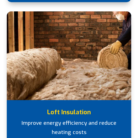
Loft Insulation
Improve energy efficiency and reduce
heating costs