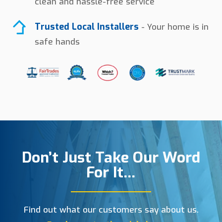
clean and hassle-free service
Trusted Local Installers
- Your home is in
safe hands
Don’t Just Take Our Word
For It…
Find out what our customers say about us.