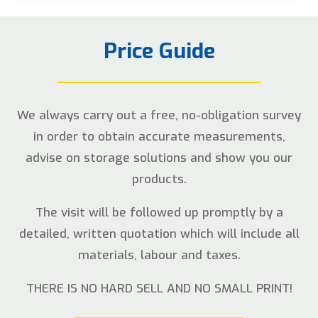
Price Guide
We always carry out a free, no-obligation survey
in order to obtain accurate measurements,
advise on storage solutions and show you our
products.
The visit will be followed up promptly by a
detailed, written quotation which will include all
materials, labour and taxes.
THERE IS NO HARD SELL AND NO SMALL PRINT!