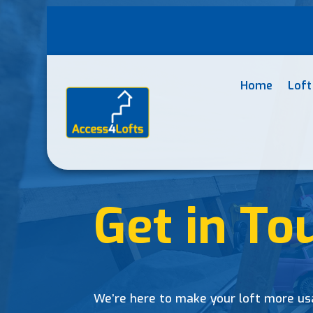
Home
Loft
Get in To
We’re here to make your loft more us