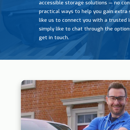
accessible storage solutions — no con
practical ways to help you gain extra
like us to connect you with a trusted i
simply like to chat through the option
get in touch.