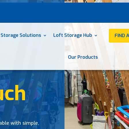
 Storage Solutions
Loft Storage Hub
FIND 
Our Products
uch
able with simple,