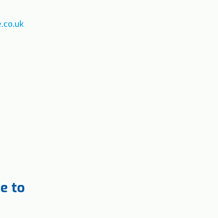
.co.uk