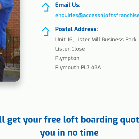
Email Us:
enquiries@access4loftsfranchise
Postal Address:
Unit 16, Lister Mill Business Park
Lister Close
Plympton
Plymouth PL7 4BA