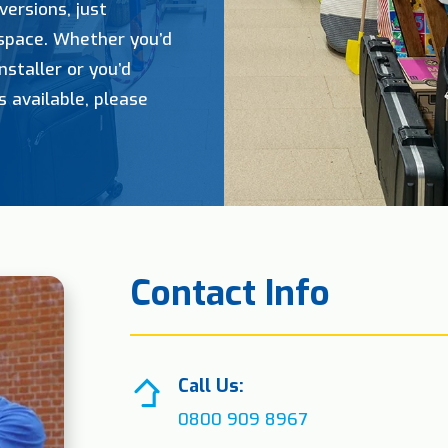
versions, just
 space. Whether you’d
nstaller or you’d
s available, please
Contact Info
Call Us:
0800 909 8967