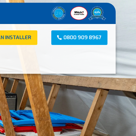
AN INSTALLER
0800 909 8967