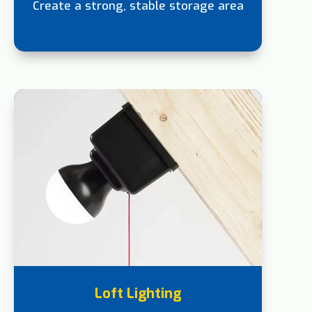
Create a strong, stable storage area
Loft Lighting