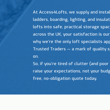
At Access4Lofts, we supply and instal
ladders, boarding, lighting, and insul
lofts into safe, practical storage spa
across the UK, your satisfaction is our 
why we’re the only loft specialists a
Trusted Traders — a mark of quality s
on.
So, if you’re tired of clutter (and poor 
raise your expectations, not your bud
free, no-obligation quote today.