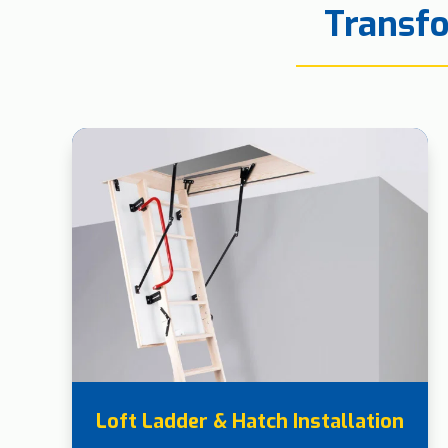
Transfo
Loft Ladder & Hatch Installation