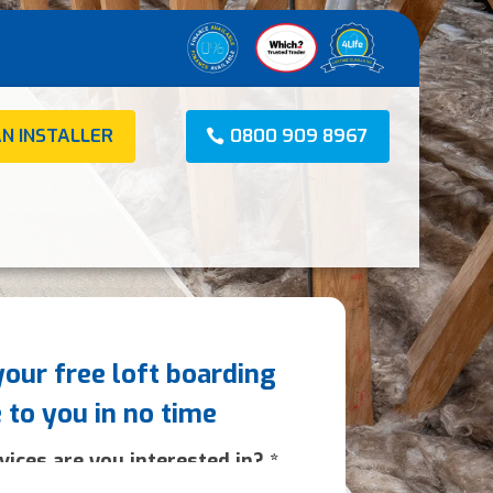
AN INSTALLER
0800 909 8967