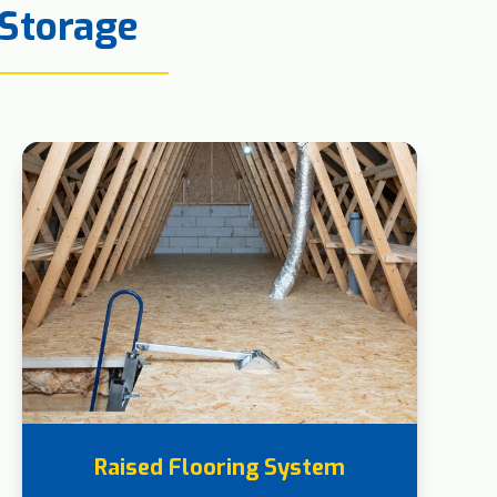
 Storage
Raised Flooring System