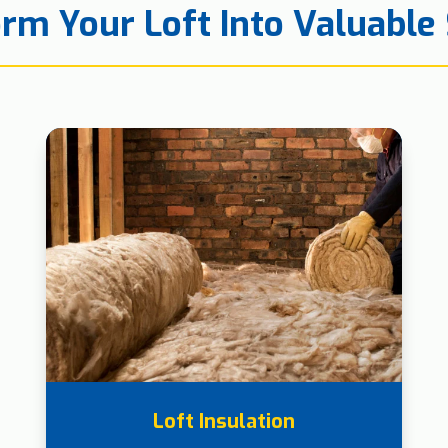
rm Your Loft Into Valuable
Loft Insulation