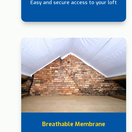
Easy and secure access to your loft
Breathable Membrane