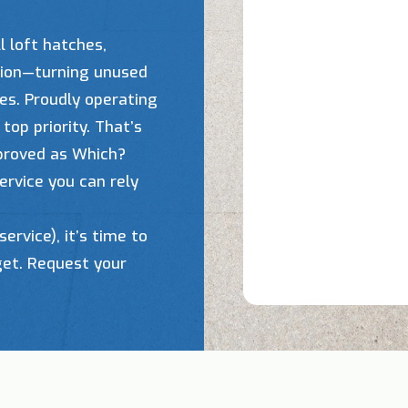
l loft hatches,
ation—turning unused
ces. Proudly operating
top priority. That’s
pproved as Which?
ervice you can rely
service), it’s time to
get. Request your