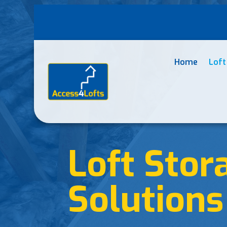
Home
Loft
Loft Stor
Solutions