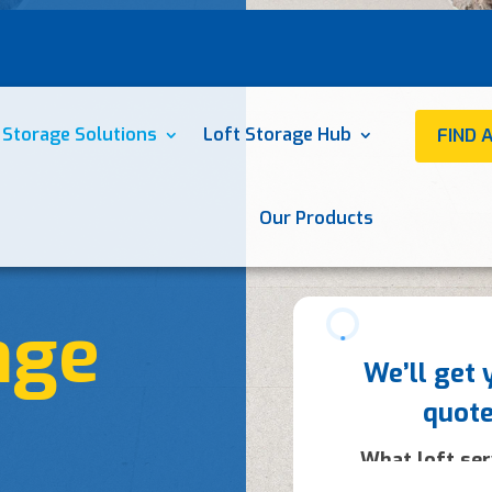
 Storage Solutions
Loft Storage Hub
FIND 
Our Products
age