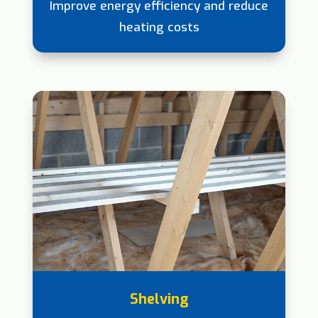
Improve energy efficiency and reduce
heating costs
Shelving