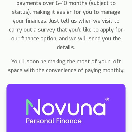
payments over 6–10 months (subject to
status), making it easier for you to manage
your finances. Just tell us when we visit to
carry out a survey that you’d like to apply for
our finance option, and we will send you the
details.
You’ll soon be making the most of your loft
space with the convenience of paying monthly.