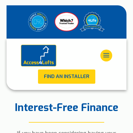
FIND AN INSTALLER
Interest-Free Finance