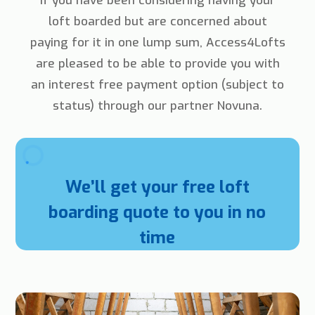
If you have been considering having your
loft boarded but are concerned about
paying for it in one lump sum, Access4Lofts
are pleased to be able to provide you with
an interest free payment option (subject to
status) through our partner Novuna.