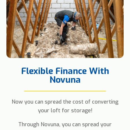
Flexible Finance With
Novuna
Now you can spread the cost of converting
your loft for storage!
Through Novuna, you can spread your