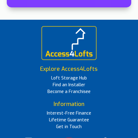
Explore Access4Lofts
Loft Storage Hub
Find an Installer
Become a Franchisee
Information
Interest-Free Finance
Lifetime Guarantee
Get in Touch