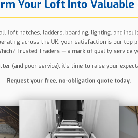
rm Your Loft Into Valuable
l loft hatches, ladders, boarding, lighting, and insu
erating across the UK, your satisfaction is our top p
hich? Trusted Traders — a mark of quality service yo
lutter (and poor service), it’s time to raise your expec
Request your free, no-obligation quote today.