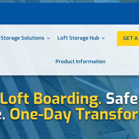
 Storage Solutions
Loft Storage Hub
GET A
Product Information
Loft Boarding.
Safe
e.
One-Day Transfor