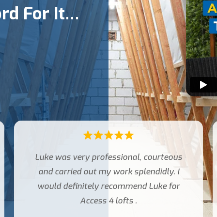
rd For It…
Very good service from requesting
quote to installation of loft ladder and
boarding .Arrived on time polite
explained everything regarding the
work