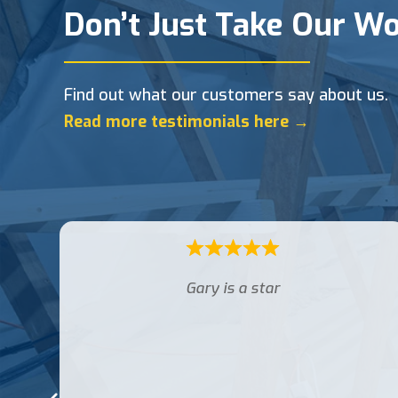
Don’t Just Take Our Wo
Find out what our customers say about us.
Read more testimonials here →
Luke was very professional, courteous
and carried out my work splendidly. I
would definitely recommend Luke for
Access 4 lofts .