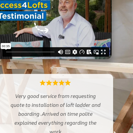
The two fitters were very pleasant and
carried out the work
professionally and to a high standard.
Thank you