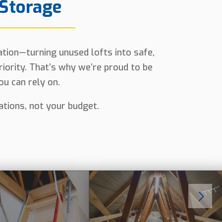
 Storage
lation—turning unused lofts into safe,
riority. That’s why we’re proud to be
u can rely on.
tations, not your budget.