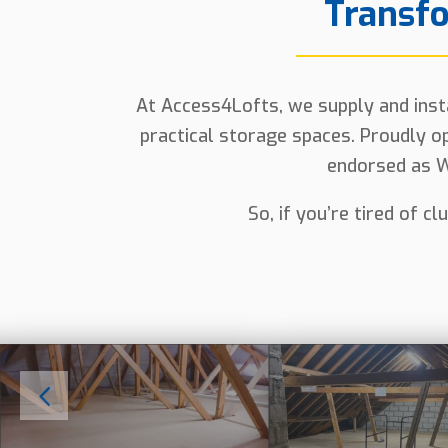
Transfo
At Access4Lofts, we supply and instal
practical storage spaces. Proudly op
endorsed as W
So, if you’re tired of c