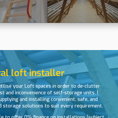
l loft installer
tilise your Loft spaces in order to de-clutter
t and inconvenience of self-storage units. I
upplying and installing convenient, safe, and
d storage solutions to suit every requirement.
le to offer 0% finance on installations (subject