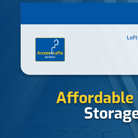
Loft
Affordable 
Storag