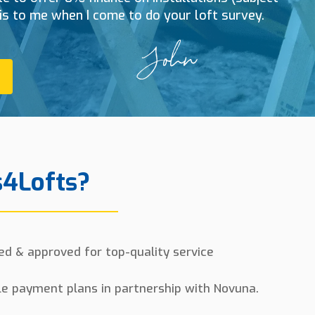
his to me when I come to do your loft survey.
4Lofts?
ed & approved for top-quality service
le payment plans in partnership with Novuna.