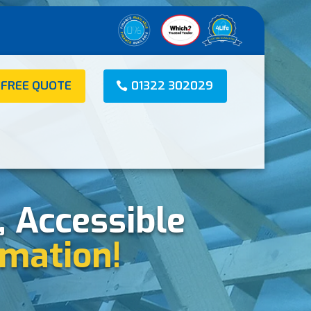
 FREE QUOTE
01322 302029
, Accessible
mation!