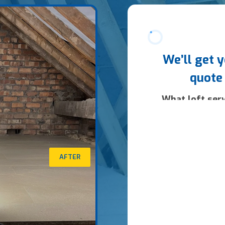
AFTER