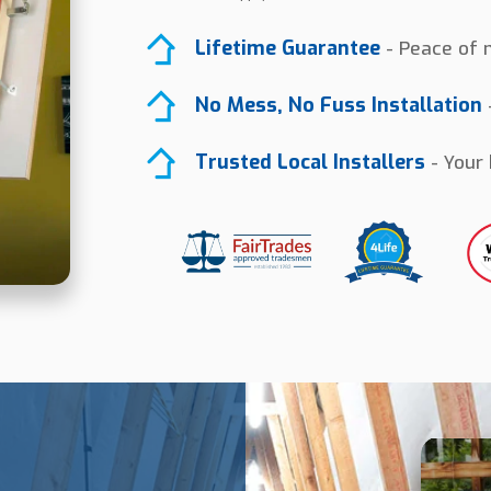
Lifetime Guarantee
- Peace of m
No Mess, No Fuss Installation
-
Trusted Local Installers
- Your 