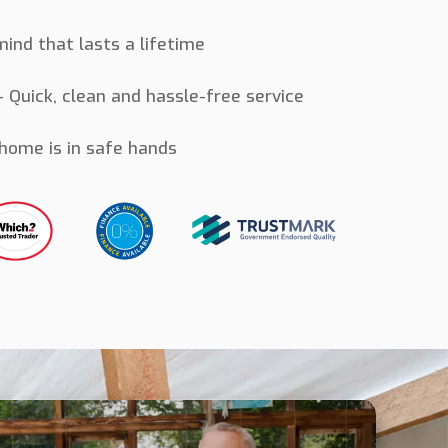
ind that lasts a lifetime
 Quick, clean and hassle-free service
home is in safe hands