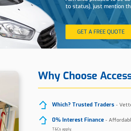
to status), just mention t
GET A FREE QUOTE
Why Choose Access
Which? Trusted Traders
- Vett
0% Interest Finance
- Affordab
T&Cs apply.