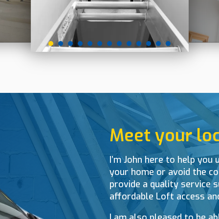
Meet your loca
I’m John here to help you u
your home or avoid the cos
provide a quality service s
affordable Loft access an
I am also pleased to be ab