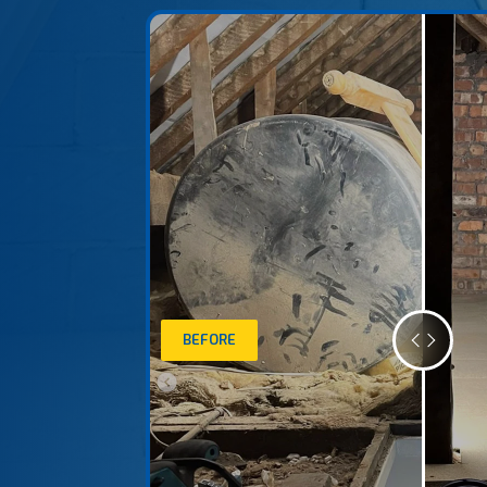
BEFORE