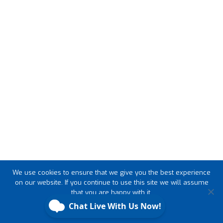
We use cookies to ensure that we give you the best experience
on our website. If you continue to use this site we will assume
that you are happy with it.
Ok