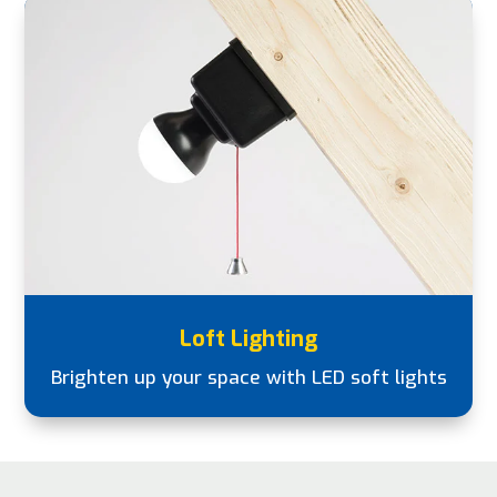
Loft Lighting
Brighten up your space with LED soft lights