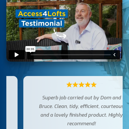
Superb job carried out by Dom and
Bruce. Clean, tidy, efficient, courteous
and a lovely finished product. Highly
recommend!