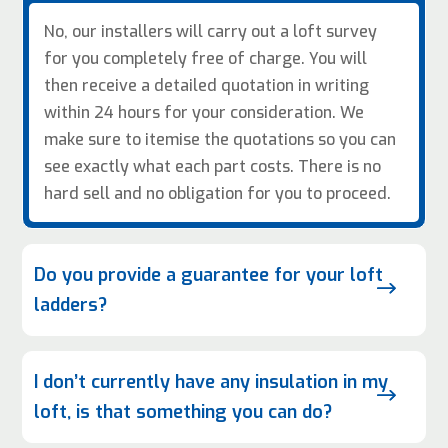
No, our installers will carry out a loft survey
for you completely free of charge. You will
then receive a detailed quotation in writing
within 24 hours for your consideration. We
make sure to itemise the quotations so you can
see exactly what each part costs. There is no
hard sell and no obligation for you to proceed.
Do you provide a guarantee for your loft
$
ladders?
I don’t currently have any insulation in my
$
loft, is that something you can do?