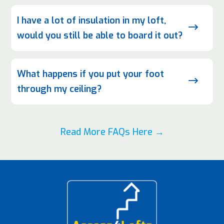
I have a lot of insulation in my loft,
$
would you still be able to board it out?
What happens if you put your foot
$
through my ceiling?
Read More FAQs Here →