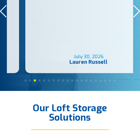
July 30, 2026
Lauren Russell
Our Loft Storage
Solutions