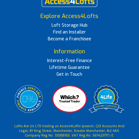
Explore Access4Lofts
Loft Storage Hub
Find an Installer
Become a Franchisee
Information
Interest-Free Finance
Lifetime Guarantee
Get in Touch
Lofts Are Us LTD trading as Access4Lofts Ipswich, C/O Accounts And
Legal, 81 King Street, Manchester, Greater Manchester, M2 4AH.
Company Reg No. 13088165. VAT Reg No. 367423777 | E: