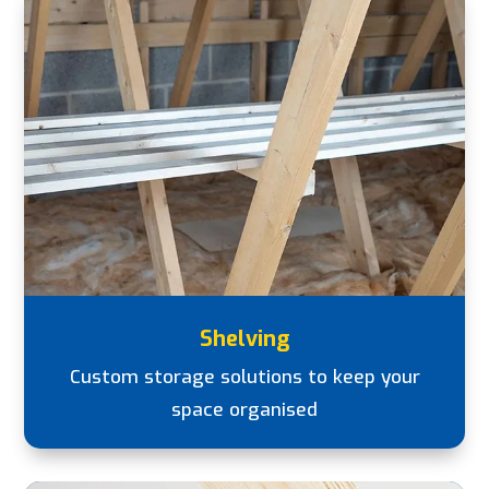
Shelving
Custom storage solutions to keep your
space organised