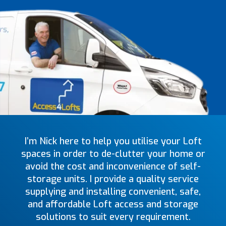
I’m Nick here to help you utilise your Loft
spaces in order to de-clutter your home or
avoid the cost and inconvenience of self-
storage units. I provide a quality service
supplying and installing convenient, safe,
and affordable Loft access and storage
solutions to suit every requirement.