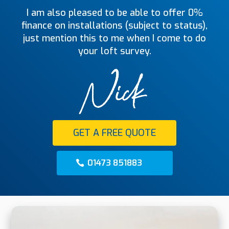
I am also pleased to be able to offer 0%
finance on installations (subject to status),
just mention this to me when I come to do
your loft survey.
GET A FREE QUOTE
01473 851883