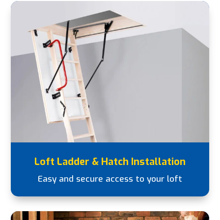
Loft Ladder & Hatch Installation
Easy and secure access to your loft