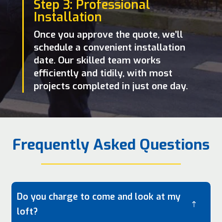
Step 3: Professional
Installation
Once you approve the quote, we’ll
schedule a convenient installation
date. Our skilled team works
efficiently and tidily, with most
projects completed in just one day.
Frequently Asked Questions
Do you charge to come and look at my
!
loft?