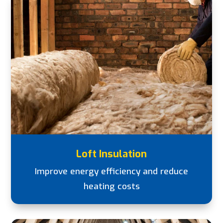
Loft Insulation
Improve energy efficiency and reduce
heating costs