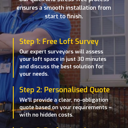
ensures a smooth installation from
start to finish.
Step 1: Free Loft Survey
Our expert surveyors will assess
your loft space in just 30 minutes
and discuss the best solution for
your needs.
Step 2: Personalised Quote
We’ll provide a clear, no-obligation
quote based on your requirements –
with no hidden costs.