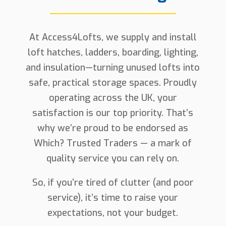
At Access4Lofts, we supply and install
loft hatches, ladders, boarding, lighting,
and insulation—turning unused lofts into
safe, practical storage spaces. Proudly
operating across the UK, your
satisfaction is our top priority. That’s
why we’re proud to be endorsed as
Which? Trusted Traders — a mark of
quality service you can rely on.
So, if you’re tired of clutter (and poor
service), it’s time to raise your
expectations, not your budget.