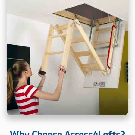
Why Choose Access4Lofts?