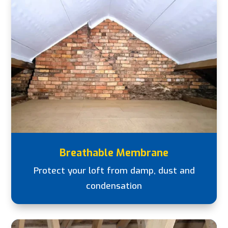
Breathable Membrane
Protect your loft from damp, dust and
condensation