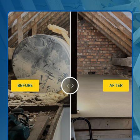
BEFORE
AFTER