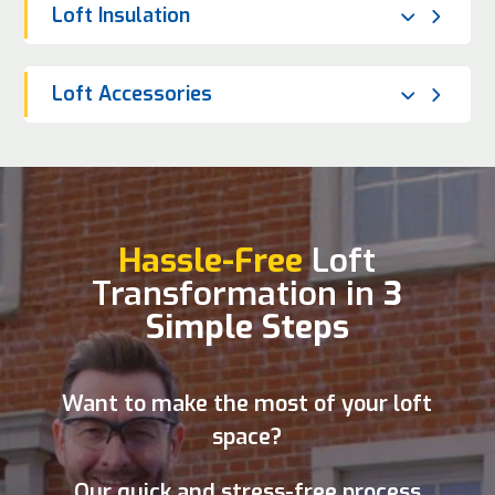
Loft Insulation
Loft Accessories
Hassle-Free
Loft
Transformation in
3
Simple Steps
Want to make the most of your loft
space?
Our quick and stress-free process