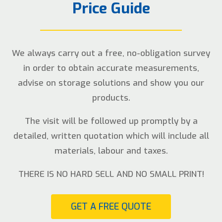
Price Guide
We always carry out a free, no-obligation survey
in order to obtain accurate measurements,
advise on storage solutions and show you our
products.
The visit will be followed up promptly by a
detailed, written quotation which will include all
materials, labour and taxes.
THERE IS NO HARD SELL AND NO SMALL PRINT!
GET A FREE QUOTE