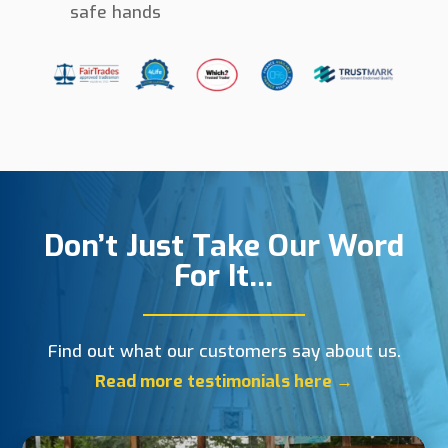
safe hands
Don’t Just Take Our Word
For It…
Find out what our customers say about us.
Read more testimonials here →