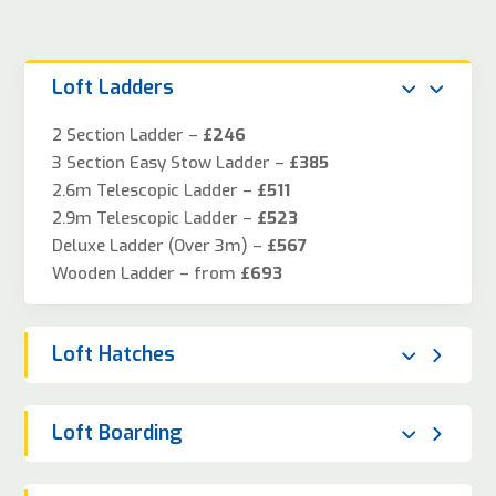
Loft Ladders
2 Section Ladder –
£246
3 Section Easy Stow Ladder –
£385
2.6m Telescopic Ladder –
£511
2.9m Telescopic Ladder –
£523
Deluxe Ladder (Over 3m) –
£567
Wooden Ladder – from
£693
Loft Hatches
Loft Boarding