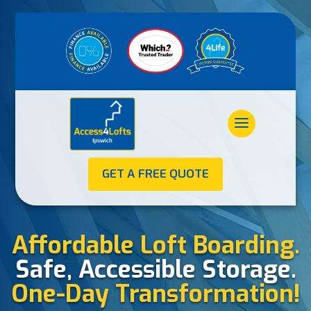
GET A FREE QUOTE
Affordable Loft Boarding.
Safe, Accessible Storage.
One-Day Transformation!