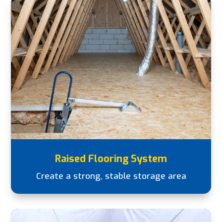
Raised Flooring System
Create a strong, stable storage area