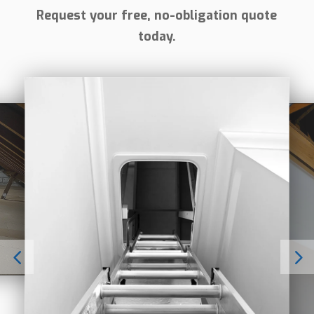
Request your free, no-obligation quote
today.