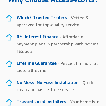
Which? Trusted Traders
- Vetted &
approved for top-quality service
0% Interest Finance
- Affordable
payment plans in partnership with Novuna.
T&Cs apply.
Lifetime Guarantee
- Peace of mind that
lasts a lifetime
No Mess, No Fuss Installation
- Quick,
clean and hassle-free service
Trusted Local Installers
- Your home is in