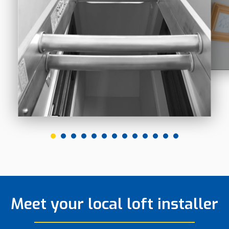
Meet your local loft installer