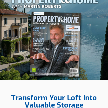
Transform Your Loft Into
Valuable Storage