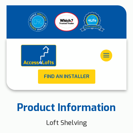
FIND AN INSTALLER
Product Information
Loft Shelving