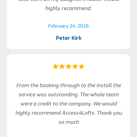
highly recommend.
February 24, 2026
Peter Kirk
From the booking through to the install the
service was outstanding. The whole team
were a credit to the company. We would
highly recommend Access4Lofts. Thank you
so much