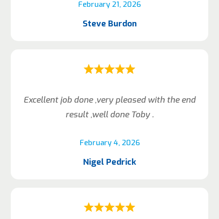
February 21, 2026
Steve Burdon
Excellent job done ,very pleased with the end
result ,well done Toby .
February 4, 2026
Nigel Pedrick