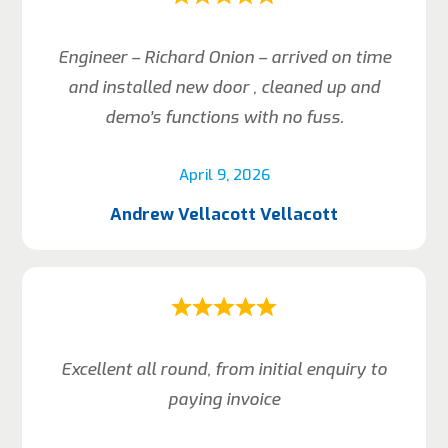
Engineer – Richard Onion – arrived on time
and installed new door , cleaned up and
demo’s functions with no fuss.
April 9, 2026
Andrew Vellacott Vellacott
Excellent all round, from initial enquiry to
paying invoice