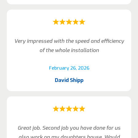
Very impressed with the speed and efficiency
of the whole installation
February 26, 2026
David Shipp
Great job. Second job you have done for us
also work on my daughters house. Would