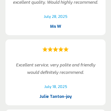
excellent quality. Would highly recommend.
July 28, 2025
Ms W
Excellent service, very polite and friendly
would definitely recommend.
July 18, 2025
Julie Tanton-joy