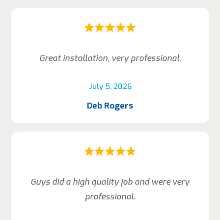
Great installation, very professional,
July 5, 2026
Deb Rogers
Guys did a high quality job and were very
professional.