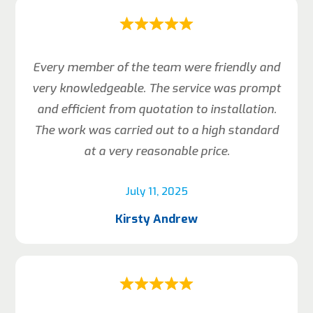
Every member of the team were friendly and
very knowledgeable. The service was prompt
and efficient from quotation to installation.
The work was carried out to a high standard
at a very reasonable price.
July 11, 2025
Kirsty Andrew