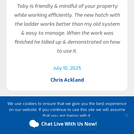
Toby is friendly & mindful of your property
while working efficiently. The new hatch with
the ladder works better than my old system
& easy to manage. When the work was
finished he tidied up & demonstrated on how
to use it.
July 10, 2025
Chris Ackland
We use cookies to ensure that we give you the best experience
on our website. If you continue to use this site we will assume
that you are happy with it.
Ok
Fast efficient great value and friendly