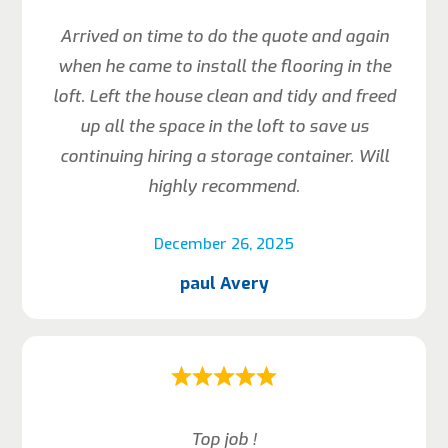
Arrived on time to do the quote and again
when he came to install the flooring in the
loft. Left the house clean and tidy and freed
up all the space in the loft to save us
continuing hiring a storage container. Will
highly recommend.
December 26, 2025
paul Avery
Top job !