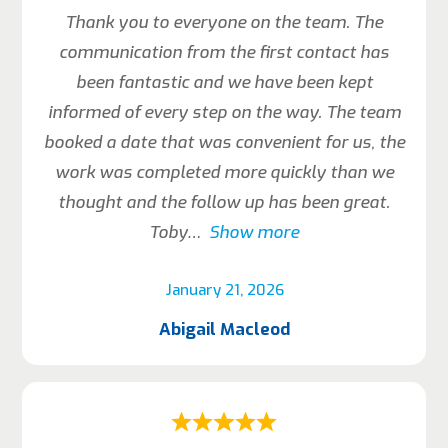
Thank you to everyone on the team. The
communication from the first contact has
been fantastic and we have been kept
informed of every step on the way. The team
booked a date that was convenient for us, the
work was completed more quickly than we
thought and the follow up has been great.
Toby
Show more
January 21, 2026
Abigail Macleod