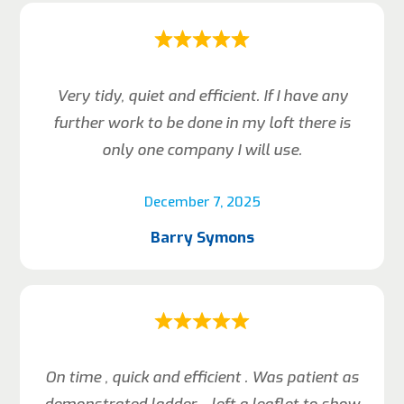
Very tidy, quiet and efficient. If I have any
further work to be done in my loft there is
only one company I will use.
December 7, 2025
Barry Symons
On time , quick and efficient . Was patient as