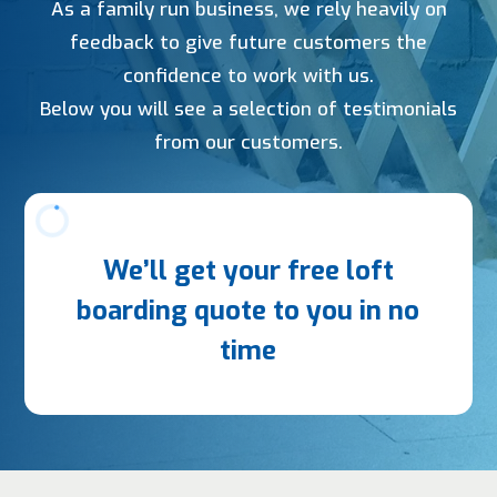
As a family run business, we rely heavily on
feedback to give future customers the
confidence to work with us.
Below you will see a selection of testimonials
from our customers.