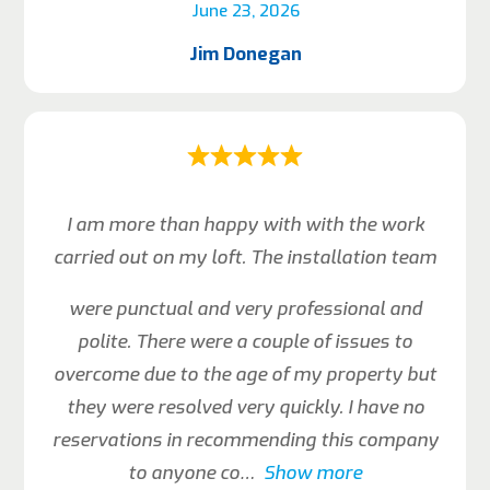
June 23, 2026
Jim Donegan
I am more than happy with with the work
carried out on my loft. The installation team
were punctual and very professional and
polite. There were a couple of issues to
overcome due to the age of my property but
they were resolved very quickly. I have no
reservations in recommending this company
to anyone co
Show more