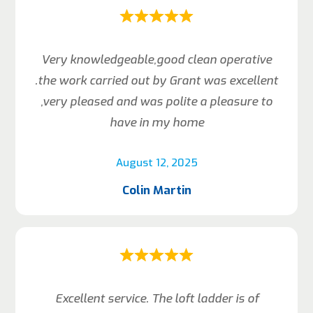
Very knowledgeable,good clean operative
.the work carried out by Grant was excellent
,very pleased and was polite a pleasure to
have in my home
August 12, 2025
Colin Martin
Excellent service. The loft ladder is of