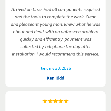
Arrived on time. Had all components required
and the tools to complete the work. Clean
and pleaseant young man, knew what he was
about and dealt with an unforseen problem
quickly and efficiently. payment was
collected by telephone the day after
installation. I would recommend this service.
January 30, 2026
Ken Kidd