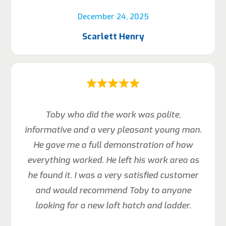
December 24, 2025
Scarlett Henry
Toby who did the work was polite,
informative and a very pleasant young man.
He gave me a full demonstration of how
everything worked. He left his work area as
he found it. I was a very satisfied customer
and would recommend Toby to anyone
looking for a new loft hatch and ladder.