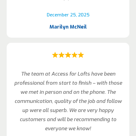
December 25, 2025
Marilyn McNeil
The team at Access for Lofts have been
professional from start to finish – with those
we met in person and on the phone. The
communication, quality of the job and follow
up were all superb. We are very happy
customers and will be recommending to
everyone we know!