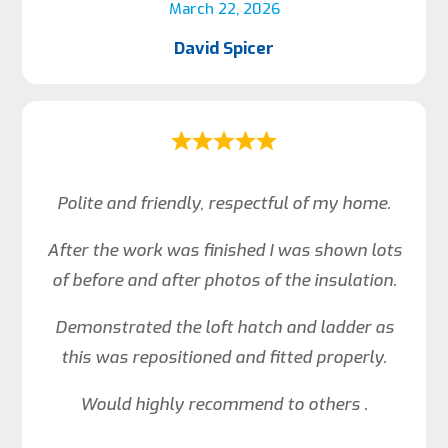
March 22, 2026
David Spicer
Polite and friendly, respectful of my home.
After the work was finished I was shown lots
of before and after photos of the insulation.
Demonstrated the loft hatch and ladder as
this was repositioned and fitted properly.
Would highly recommend to others .