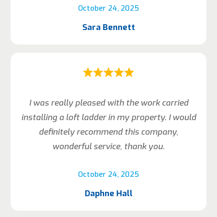
October 24, 2025
Sara Bennett
I was really pleased with the work carried
installing a loft ladder in my property. I would
definitely recommend this company,
wonderful service, thank you.
October 24, 2025
Daphne Hall