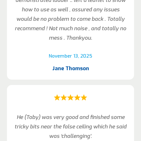
demonstrated ladder .. left a leaflet to show
how to use as well , assured any issues
would be no problem to come back . Totally
recommend ! Not much noise , and totally no
mess . Thankyou.
November 13, 2025
Jane Thomson
He (Toby) was very good and finished some
tricky bits near the false ceiling which he said
was ‘challenging’.