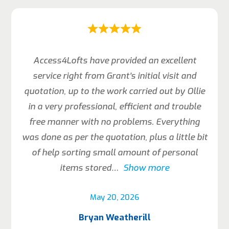
Access4Lofts have provided an excellent
service right from Grant’s initial visit and
quotation, up to the work carried out by Ollie
in a very professional, efficient and trouble
free manner with no problems. Everything
was done as per the quotation, plus a little bit
of help sorting small amount of personal
items stored
Show more
May 20, 2026
Bryan Weatherill