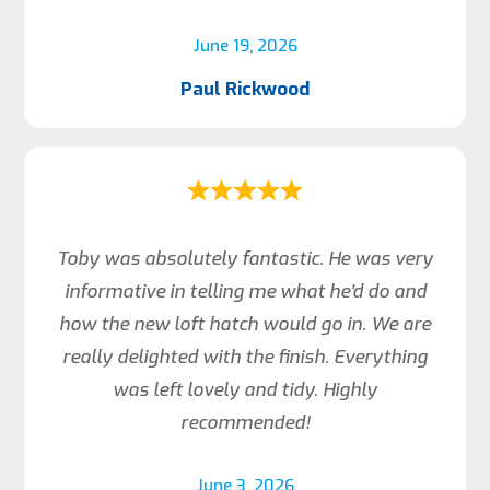
June 19, 2026
Paul Rickwood
Toby was absolutely fantastic. He was very
informative in telling me what he’d do and
how the new loft hatch would go in. We are
really delighted with the finish. Everything
was left lovely and tidy. Highly
recommended!
June 3, 2026