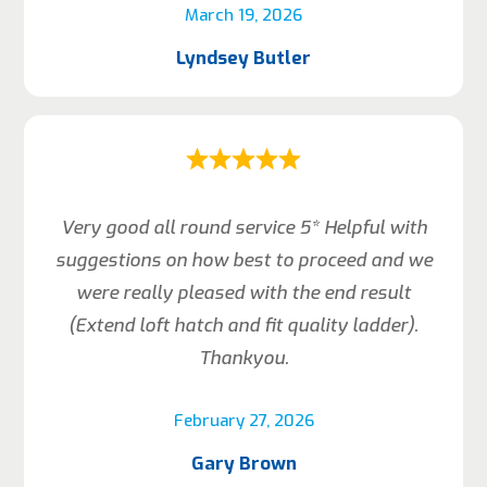
March 19, 2026
Lyndsey Butler
Very good all round service 5* Helpful with
suggestions on how best to proceed and we
were really pleased with the end result
(Extend loft hatch and fit quality ladder).
Thankyou.
February 27, 2026
Gary Brown