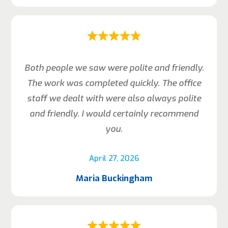
Both people we saw were polite and friendly.
The work was completed quickly. The office
staff we dealt with were also always polite
and friendly. I would certainly recommend
you.
April 27, 2026
Maria Buckingham