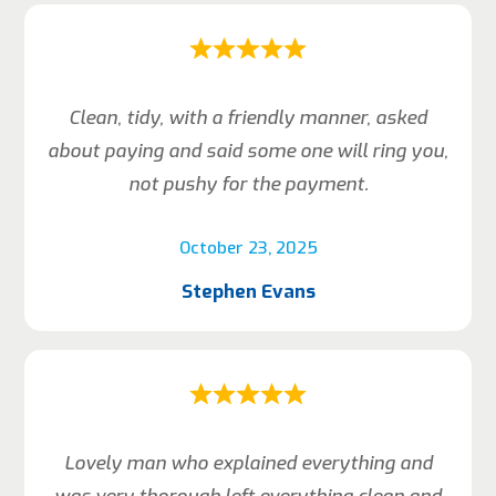
Clean, tidy, with a friendly manner, asked
about paying and said some one will ring you,
not pushy for the payment.
October 23, 2025
Stephen Evans
Lovely man who explained everything and