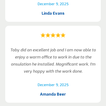
December 9, 2025
Linda Evans
Toby did an excellent job and I am now able to
enjoy a warm office to work in due to the
onsulation he installed. Magnificant work, I’m
very happy with the work done.
December 9, 2025
Amanda Beer