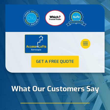
GET A FREE QUOTE
What Our Customers Say