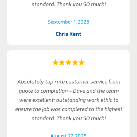
standard. Thank you SO much!
September 1, 2025
Chris Kent
Absolutely top rate customer service from
quote to completion – Dave and the team
were excellent; outstanding work ethic to
ensure the job was completed to the highest
standard. Thank you SO much!
August 27, 2025