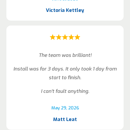
Victoria Kettley
The team was brilliant!
Install was for 3 days. It only took 1 day from
start to finish.
I can’t fault anything.
May 29, 2026
Matt Leat