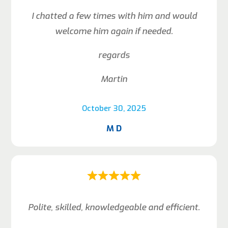
I chatted a few times with him and would
welcome him again if needed.
regards
Martin
October 30, 2025
M D
Polite, skilled, knowledgeable and efficient.