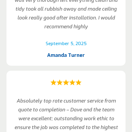
was very thorough left everything clean and
tidy took all rubbish away and made ceiling
look really good after installation. I would
recommend highly
September 5, 2025
Amanda Turner
Absolutely top rate customer service from
quote to completion – Dave and the team
were excellent; outstanding work ethic to
ensure the job was completed to the highest