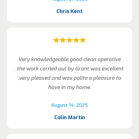
Chris Kent
Very knowledgeable,good clean operative
.the work carried out by Grant was excellent
,very pleased and was polite a pleasure to
have in my home.
August 14, 2025
Colin Martin