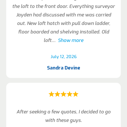
the loft to the front door. Everything surveyor
Jayden had discussed with me was carried
out. New loft hatch with pull down ladder,
floor boarded and shelving installed. Old
loft
Show more
July 12, 2026
Sandra Devine
After seeking a few quotes, I decided to go
with these guys.