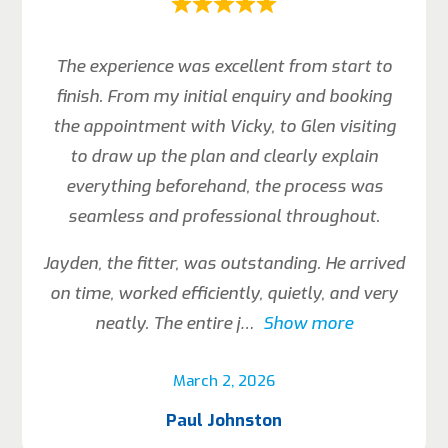
The experience was excellent from start to
finish. From my initial enquiry and booking
the appointment with Vicky, to Glen visiting
to draw up the plan and clearly explain
everything beforehand, the process was
seamless and professional throughout.
Jayden, the fitter, was outstanding. He arrived
on time, worked efficiently, quietly, and very
neatly. The entire j
Show more
March 2, 2026
Paul Johnston