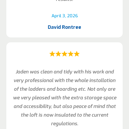
April 3, 2026
David Rontree
Jaden was clean and tidy with his work and
very professional with the whole installation
of the ladders and boarding etc. Not only are
we very pleased with the extra storage space
and accessibility, but also peace of mind that
the loft is now insulated to the current
regulations.