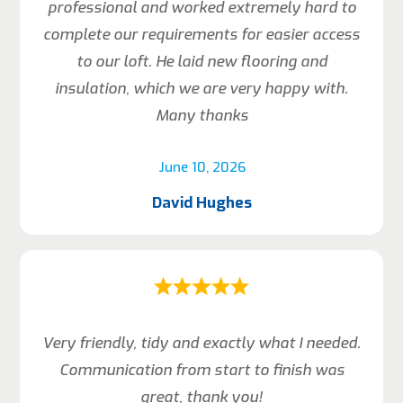
professional and worked extremely hard to
complete our requirements for easier access
to our loft. He laid new flooring and
insulation, which we are very happy with.
Many thanks
June 10, 2026
David Hughes
Very friendly, tidy and exactly what I needed.
Communication from start to finish was
great, thank you!