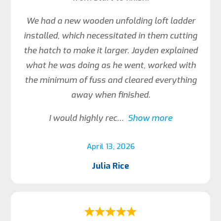
We had a new wooden unfolding loft ladder
installed, which necessitated in them cutting
the hatch to make it larger. Jayden explained
what he was doing as he went, worked with
the minimum of fuss and cleared everything
away when finished.
I would highly rec
Show more
April 13, 2026
Julia Rice