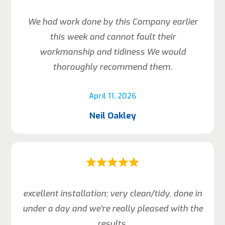
We had work done by this Company earlier
this week and cannot fault their
workmanship and tidiness We would
thoroughly recommend them.
April 11, 2026
Neil Oakley
excellent installation; very clean/tidy, done in
under a day and we’re really pleased with the
results.