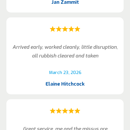
Jan Zammit
Arrived early, worked cleanly, little disruption,
all rubbish cleared and taken
March 23, 2026
Elaine Hitchcock
Great service, me and the missus are