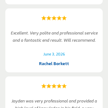
Excellent. Very polite and professional service
and a fantastic end result. Will recommend.
June 3, 2026
Rachel Borkett
Jayden was very professional and provided a