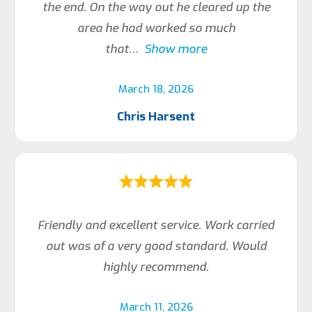
the end. On the way out he cleared up the
area he had worked so much
that
Show more
March 18, 2026
Chris Harsent
Friendly and excellent service. Work carried
out was of a very good standard. Would
highly recommend.
March 11, 2026