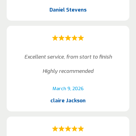
Daniel Stevens
Excellent service, from start to finish
Highly recommended
March 9, 2026
claire Jackson