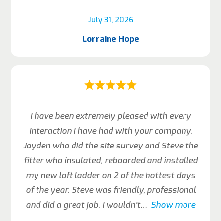
July 31, 2026
Lorraine Hope
I have been extremely pleased with every
interaction I have had with your company.
Jayden who did the site survey and Steve the
fitter who insulated, reboarded and installed
my new loft ladder on 2 of the hottest days
of the year. Steve was friendly, professional
and did a great job. I wouldn’t
Show more