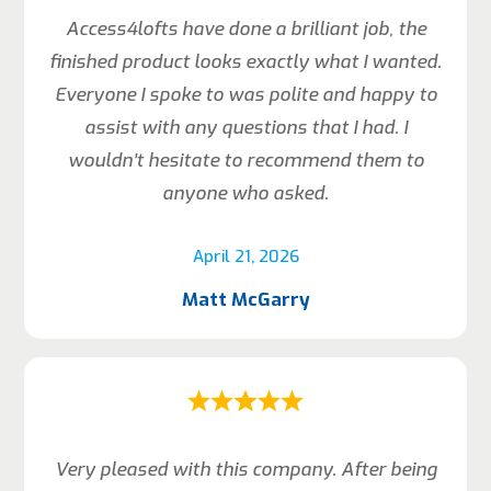
Access4lofts have done a brilliant job, the
finished product looks exactly what I wanted.
Everyone I spoke to was polite and happy to
assist with any questions that I had. I
wouldn’t hesitate to recommend them to
anyone who asked.
April 21, 2026
Matt McGarry
Very pleased with this company. After being