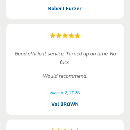
Robert Furzer
Good efficient service. Turned up on time. No
fuss.
Would recommend.
March 2, 2026
Val BROWN