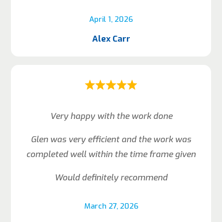
April 1, 2026
Alex Carr
Very happy with the work done
Glen was very efficient and the work was
completed well within the time frame given
Would definitely recommend
March 27, 2026