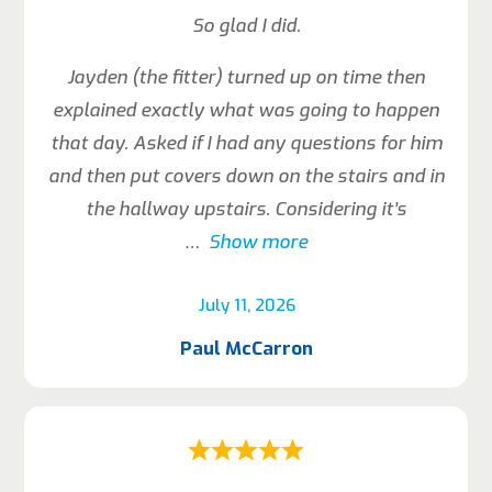
So glad I did.
Jayden (the fitter) turned up on time then
explained exactly what was going to happen
that day. Asked if I had any questions for him
and then put covers down on the stairs and in
the hallway upstairs. Considering it’s
Show more
July 11, 2026
Paul McCarron