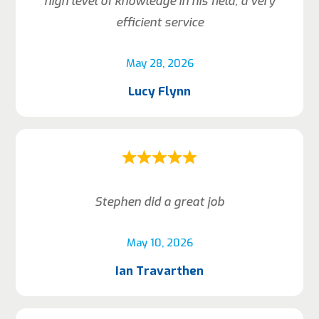
high level of knowledge in his field, a very
efficient service
May 28, 2026
Lucy Flynn
Stephen did a great job
May 10, 2026
Ian Travarthen