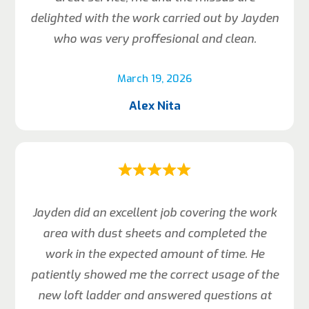
delighted with the work carried out by Jayden
who was very proffesional and clean.
March 19, 2026
Alex Nita
Jayden did an excellent job covering the work
area with dust sheets and completed the
work in the expected amount of time. He
patiently showed me the correct usage of the
new loft ladder and answered questions at