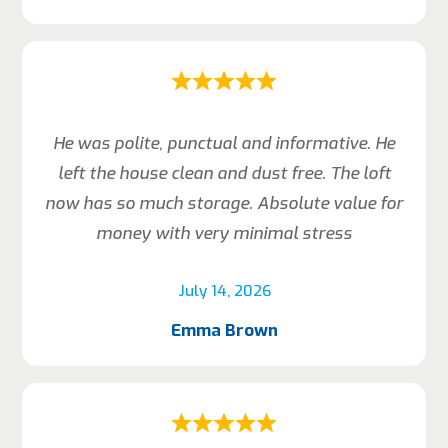
He was polite, punctual and informative. He
left the house clean and dust free. The loft
now has so much storage. Absolute value for
money with very minimal stress
July 14, 2026
Emma Brown