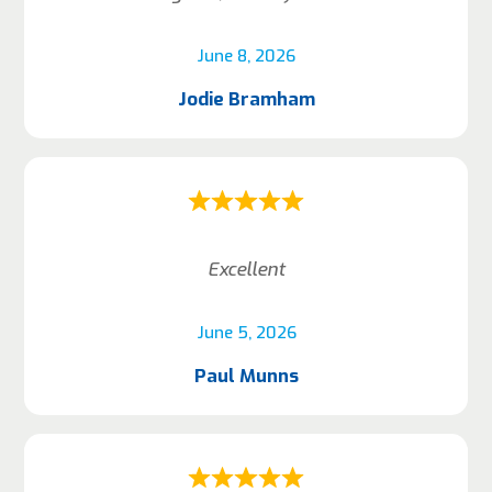
June 8, 2026
Jodie Bramham
Excellent
June 5, 2026
Paul Munns