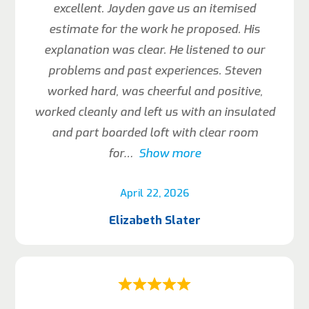
excellent. Jayden gave us an itemised
estimate for the work he proposed. His
explanation was clear. He listened to our
problems and past experiences. Steven
worked hard, was cheerful and positive,
worked cleanly and left us with an insulated
and part boarded loft with clear room
for
Show more
April 22, 2026
Elizabeth Slater