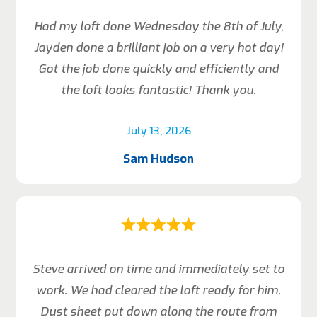
Had my loft done Wednesday the 8th of July,
Jayden done a brilliant job on a very hot day!
Got the job done quickly and efficiently and
the loft looks fantastic! Thank you.
July 13, 2026
Sam Hudson
Steve arrived on time and immediately set to
work. We had cleared the loft ready for him.
Dust sheet put down along the route from