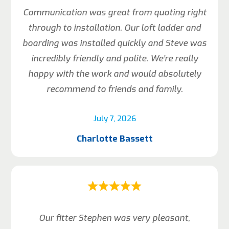
Communication was great from quoting right
through to installation. Our loft ladder and
boarding was installed quickly and Steve was
incredibly friendly and polite. We’re really
happy with the work and would absolutely
recommend to friends and family.
July 7, 2026
Charlotte Bassett
Our fitter Stephen was very pleasant,