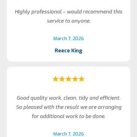
Highly professional – would recommend this
service to anyone.
March 7, 2026
Reece King
Good quality work, clean, tidy and efficient.
So pleased with the result we are arranging
for additional work to be done.
March 7, 2026