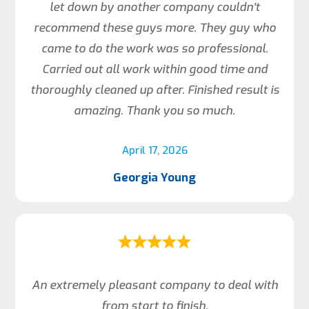
let down by another company couldn’t
recommend these guys more. They guy who
came to do the work was so professional.
Carried out all work within good time and
thoroughly cleaned up after. Finished result is
amazing. Thank you so much.
April 17, 2026
Georgia Young
An extremely pleasant company to deal with
from start to finish.