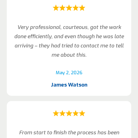
Very professional, courteous, got the work
done efficiently, and even though he was late
arriving – they had tried to contact me to tell
me about this.
May 2, 2026
James Watson
From start to finish the process has been