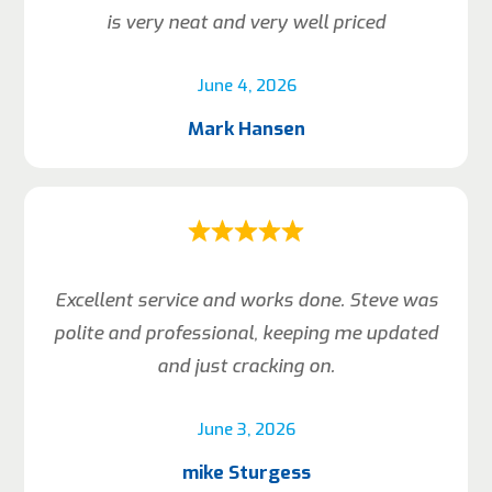
is very neat and very well priced
June 4, 2026
Mark Hansen
Excellent service and works done. Steve was
polite and professional, keeping me updated
and just cracking on.
June 3, 2026
mike Sturgess