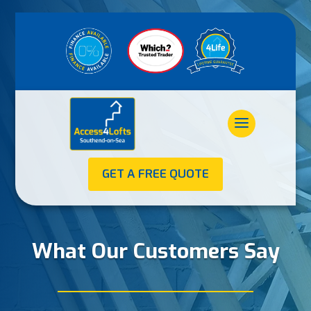
GET A FREE QUOTE
What Our Customers Say