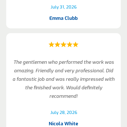
July 31, 2026
Emma Clubb
The gentlemen who performed the work was
amazing. Friendly and very professional. Did
a fantastic job and was really impressed with
the finished work. Would definitely
recommend!
July 28, 2026
Nicola White