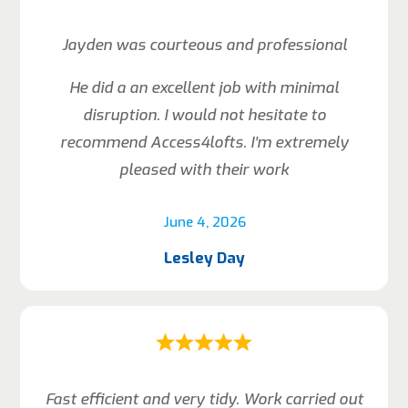
Jayden was courteous and professional
He did a an excellent job with minimal
disruption. I would not hesitate to
recommend Access4lofts. I’m extremely
pleased with their work
June 4, 2026
Lesley Day
Fast efficient and very tidy. Work carried out