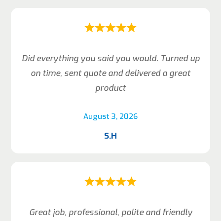
Did everything you said you would. Turned up
on time, sent quote and delivered a great
product
August 3, 2026
S.H
Great job, professional, polite and friendly