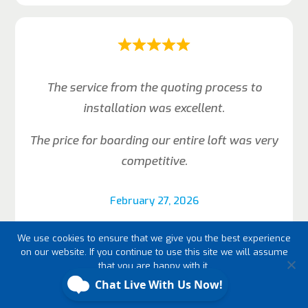
The service from the quoting process to
installation was excellent.
The price for boarding our entire loft was very
competitive.
February 27, 2026
Judith Annakie-Eriksen
We use cookies to ensure that we give you the best experience
on our website. If you continue to use this site we will assume
that you are happy with it.
Ok