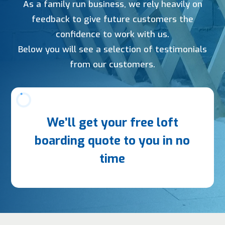
As a family run business, we rely heavily on
feedback to give future customers the
confidence to work with us.
Below you will see a selection of testimonials
from our customers.