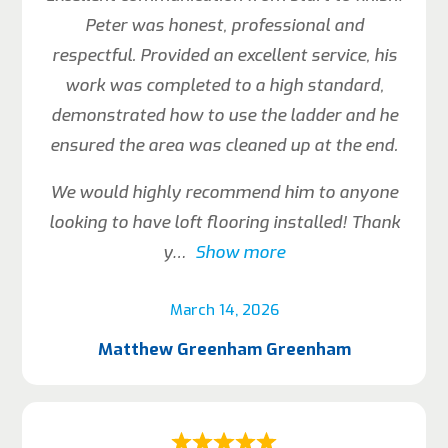
Peter was honest, professional and
respectful. Provided an excellent service, his
work was completed to a high standard,
demonstrated how to use the ladder and he
ensured the area was cleaned up at the end.
We would highly recommend him to anyone
looking to have loft flooring installed! Thank
y
Show more
March 14, 2026
Matthew Greenham Greenham