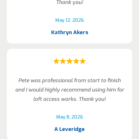
Thank you!
May 12, 2026
Kathryn Akers
Pete was professional from start to finish
and I would highly recommend using him for
loft access works. Thank you!
May 8, 2026
A Leveridge