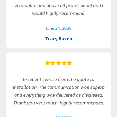
very polite and above all professional and I
would highly recommend.
June 24, 2026
Tracy Raven
Excellent service from the quote to
installation. The communication was superb
and everything was delivered as discussed.
Thank you very much, highly recommended.