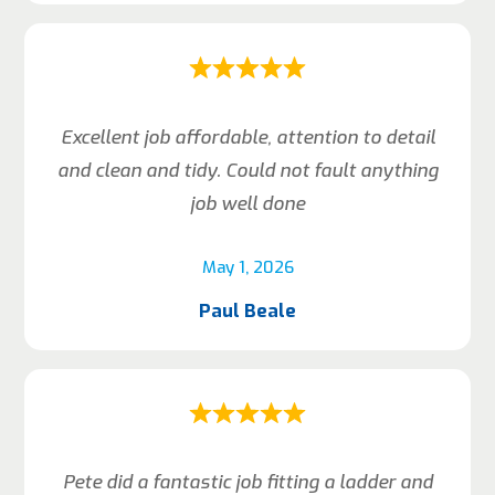
Excellent job affordable, attention to detail
and clean and tidy. Could not fault anything
job well done
May 1, 2026
Paul Beale
Pete did a fantastic job fitting a ladder and