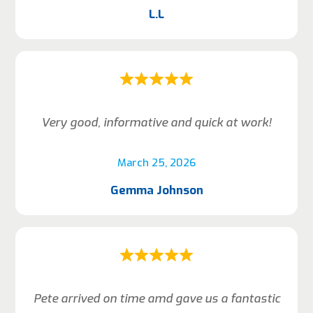
L.L
Very good, informative and quick at work!
March 25, 2026
Gemma Johnson
Pete arrived on time amd gave us a fantastic