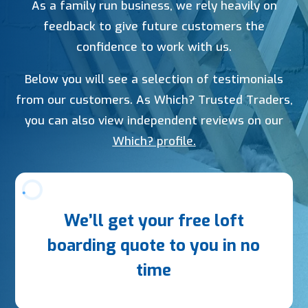
As a family run business, we rely heavily on
feedback to give future customers the
confidence to work with us.
Below you will see a selection of testimonials
from our customers. As Which? Trusted Traders,
you can also view independent reviews on our
Which? profile.