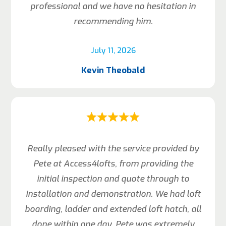
professional and we have no hesitation in
recommending him.
July 11, 2026
Kevin Theobald
Really pleased with the service provided by
Pete at Access4lofts, from providing the
initial inspection and quote through to
installation and demonstration. We had loft
boarding, ladder and extended loft hatch, all
done within one day. Pete was extremely