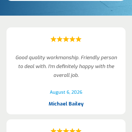
Good quality workmanship. Friendly person
to deal with. I’m definitely happy with the
overall job.
August 6, 2026
Michael Bailey