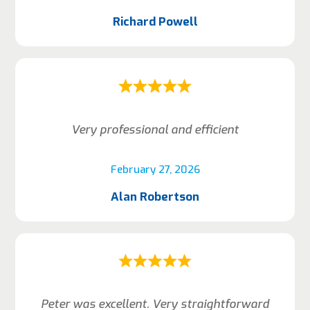
Richard Powell
Very professional and efficient
February 27, 2026
Alan Robertson
Peter was excellent. Very straightforward