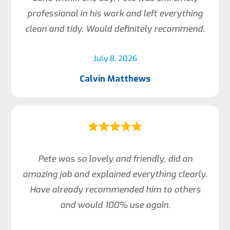
professional in his work and left everything
clean and tidy. Would definitely recommend.
July 8, 2026
Calvin Matthews
Pete was so lovely and friendly, did an
amazing job and explained everything clearly.
Have already recommended him to others
and would 100% use again.