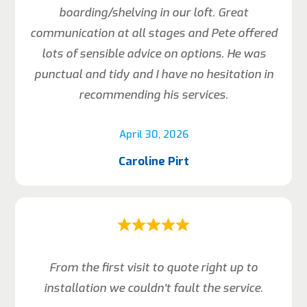
boarding/shelving in our loft. Great
communication at all stages and Pete offered
lots of sensible advice on options. He was
punctual and tidy and I have no hesitation in
recommending his services.
April 30, 2026
Caroline Pirt
From the first visit to quote right up to
installation we couldn’t fault the service.