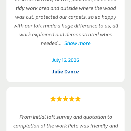
tidy work area and outside where the wood
was cut, protected our carpets, so so happy
with our loft made a huge difference to us, all
work explained and demonstrated when
needed
Show more
July 16, 2026
Julie Dance
From initial loft survey and quotation to
completion of the work Pete was friendly and