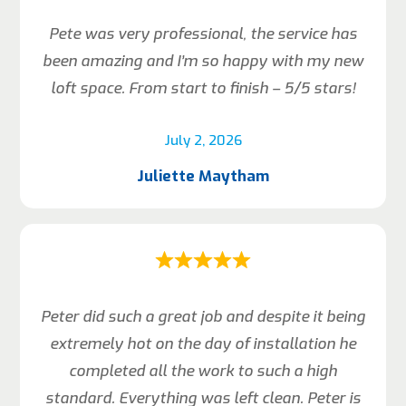
Pete was very professional, the service has
been amazing and I’m so happy with my new
loft space. From start to finish – 5/5 stars!
July 2, 2026
Juliette Maytham
Peter did such a great job and despite it being
extremely hot on the day of installation he
completed all the work to such a high
standard. Everything was left clean. Peter is