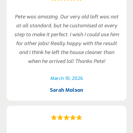
Pete was amazing. Our very old loft was not
at all standard, but he customised at every
step to make it perfect. I wish I could use him
for other jobs! Really happy with the result
and I think he left the house cleaner than
when he arrived lol! Thanks Pete!
March 10, 2026
Sarah Molson