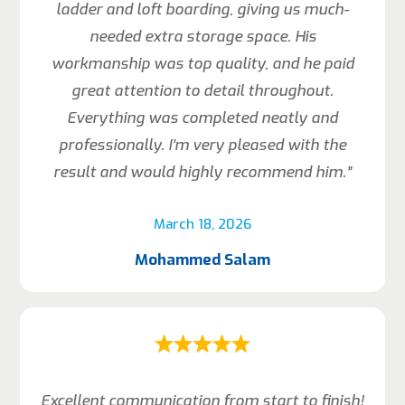
ladder and loft boarding, giving us much-
needed extra storage space. His
workmanship was top quality, and he paid
great attention to detail throughout.
Everything was completed neatly and
professionally. I’m very pleased with the
result and would highly recommend him.”
March 18, 2026
Mohammed Salam
Excellent communication from start to finish!