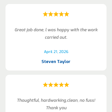
Great job done, l was happy with the work
carried out.
April 21, 2026
Steven Taylor
Thoughtful, hardworking,clean, no fuss!
Thank you