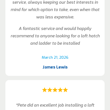
service, always keeping our best interests in
mind for which option to take, even when that
was less expensive.
A fantastic service and would happily
recommend to anyone looking for a loft hatch
and ladder to be installed
March 21, 2026
James Lewis
“Pete did an excellent job installing a loft