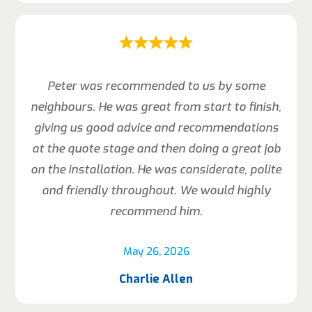
Peter was recommended to us by some
neighbours. He was great from start to finish,
giving us good advice and recommendations
at the quote stage and then doing a great job
on the installation. He was considerate, polite
and friendly throughout. We would highly
recommend him.
May 26, 2026
Charlie Allen