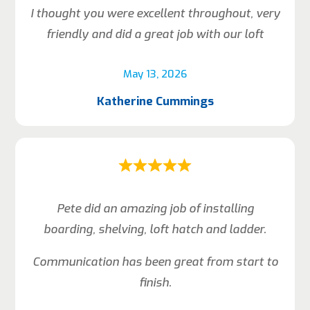
I thought you were excellent throughout, very
friendly and did a great job with our loft
May 13, 2026
Katherine Cummings
Pete did an amazing job of installing
boarding, shelving, loft hatch and ladder.
Communication has been great from start to
finish.