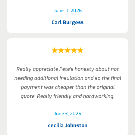
June 11, 2026
Carl Burgess
Really appreciate Pete’s honesty about not
needing additional insulation and so the final
payment was cheaper than the original
quote. Really friendly and hardworking.
June 3, 2026
cecilia Johnston