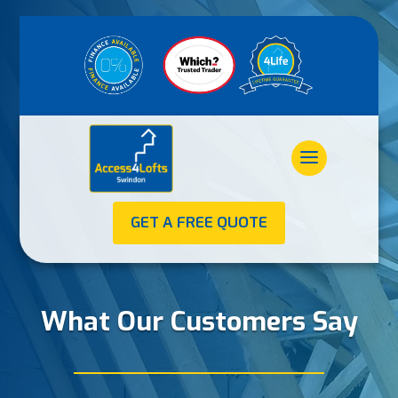
GET A FREE QUOTE
What Our Customers Say