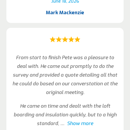
June 18, 2026
Mark Mackenzie
From start to finish Pete was a pleasure to
deal with. He came out promptly to do the
survey and provided a quote detailing all that
he could do based on our converstation at the
original meeting.
He came on time and dealt with the loft
boarding and insulation quickly, but to a high
standard,
Show more