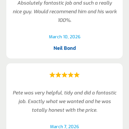
Absolutely fantastic job and such a really
nice guy. Would recommend him and his work
100%.
March 10, 2026
Neil Bond
Pete was very helpful, tidy and did a fantastic
job. Exactly what we wanted and he was
totally honest with the price.
March 7, 2026