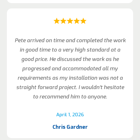
Pete arrived on time and completed the work
in good time to a very high standard at a
good price. He discussed the work as he
progressed and accommodated all my
requirements as my installation was not a
straight forward project. I wouldn’t hesitate
to recommend him to anyone.
April 1, 2026
Chris Gardner