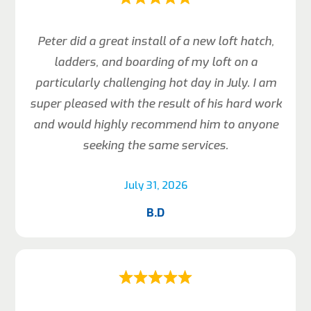
Peter did a great install of a new loft hatch,
ladders, and boarding of my loft on a
particularly challenging hot day in July. I am
super pleased with the result of his hard work
and would highly recommend him to anyone
seeking the same services.
July 31, 2026
B.D