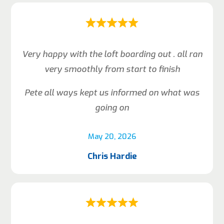
Very happy with the loft boarding out . all ran
very smoothly from start to finish
Pete all ways kept us informed on what was
going on
May 20, 2026
Chris Hardie