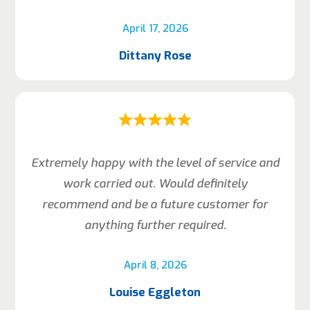
April 17, 2026
Dittany Rose
Extremely happy with the level of service and
work carried out. Would definitely
recommend and be a future customer for
anything further required.
April 8, 2026
Louise Eggleton