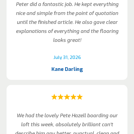
Peter did a fantastic job. He kept everything
nice and simple from the point of quotation
until the finished article. He also gave clear
explanations of everything and the flooring
looks great!
July 31, 2026
Kane Darling
We had the lovely Pete Hazell boarding our
loft this week, absolutely brilliant can’t
describe him any better, punctual, clean and