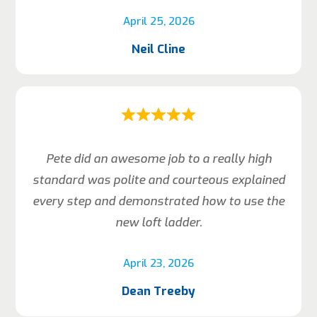
April 25, 2026
Neil Cline
Pete did an awesome job to a really high
standard was polite and courteous explained
every step and demonstrated how to use the
new loft ladder.
April 23, 2026
Dean Treeby