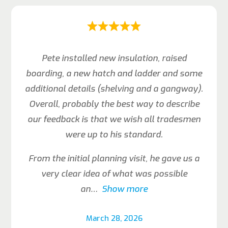
Pete installed new insulation, raised
boarding, a new hatch and ladder and some
additional details (shelving and a gangway).
Overall, probably the best way to describe
our feedback is that we wish all tradesmen
were up to his standard.
From the initial planning visit, he gave us a
very clear idea of what was possible
an
Show more
March 28, 2026