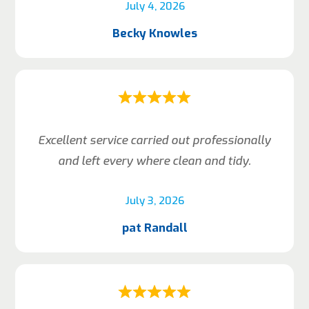
July 4, 2026
Becky Knowles
Excellent service carried out professionally
and left every where clean and tidy.
July 3, 2026
pat Randall