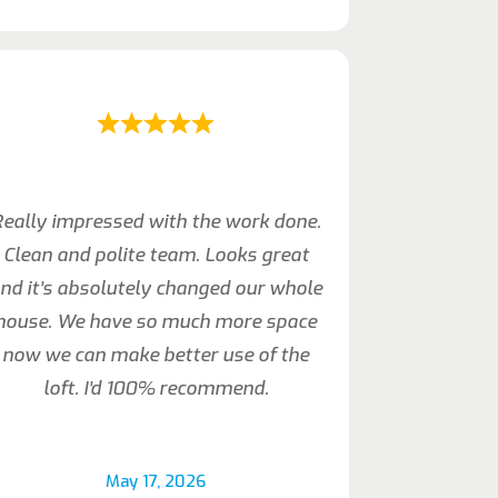
eally impressed with the work done.
Clean and polite team. Looks great
nd it’s absolutely changed our whole
house. We have so much more space
now we can make better use of the
loft. I’d 100% recommend.
May 17, 2026