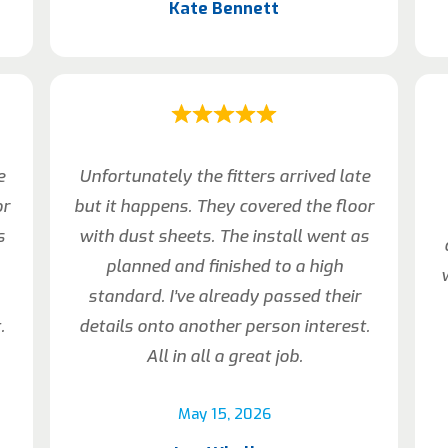
Kate Bennett
e
Unfortunately the fitters arrived late
or
but it happens. They covered the floor
s
with dust sheets. The install went as
planned and finished to a high
standard. I’ve already passed their
.
details onto another person interest.
All in all a great job.
May 15, 2026