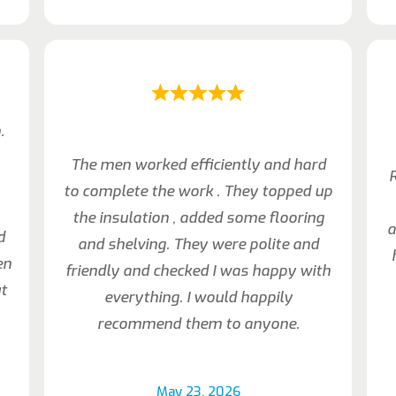
.
The men worked efficiently and hard
R
to complete the work . They topped up
the insulation , added some flooring
a
d
and shelving. They were polite and
en
friendly and checked I was happy with
t
everything. I would happily
recommend them to anyone.
May 23, 2026