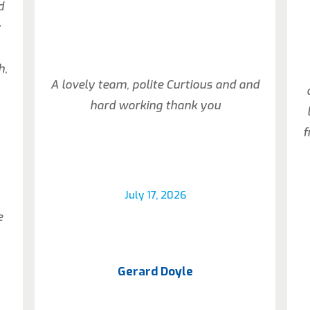
d
y
h,
A lovely team, polite Curtious and and
hard working thank you
f
July 17, 2026
e
Gerard Doyle