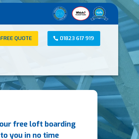
 FREE QUOTE
01823 617 919