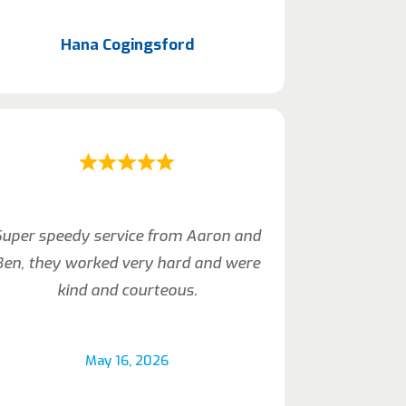
Hana Cogingsford
Super speedy service from Aaron and
Ben, they worked very hard and were
kind and courteous.
May 16, 2026