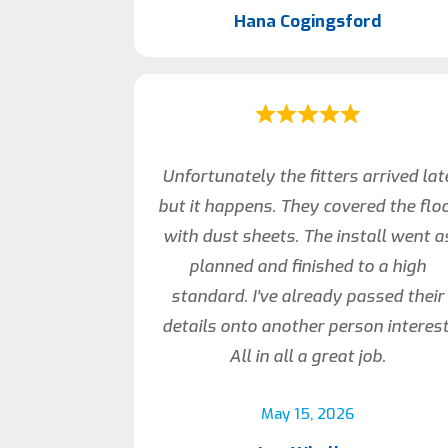
Hana Cogingsford
Unfortunately the fitters arrived lat
but it happens. They covered the flo
with dust sheets. The install went a
planned and finished to a high
standard. I’ve already passed their
details onto another person interest
All in all a great job.
May 15, 2026