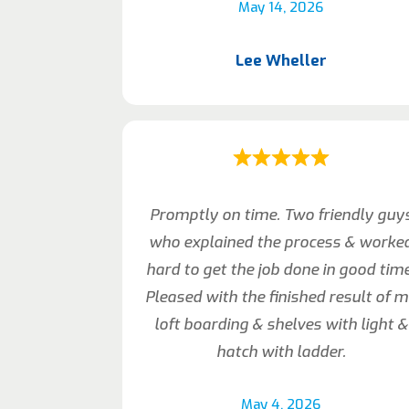
May 14, 2026
Lee Wheller
Promptly on time. Two friendly guy
who explained the process & worke
hard to get the job done in good time
Pleased with the finished result of 
loft boarding & shelves with light &
hatch with ladder.
May 4, 2026