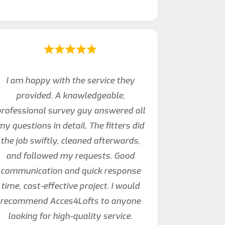
I am happy with the service they
provided. A knowledgeable,
rofessional survey guy answered all
my questions in detail. The fitters did
the job swiftly, cleaned afterwards,
and followed my requests. Good
communication and quick response
time, cost-effective project. I would
recommend Acces4Lofts to anyone
looking for high-quality service.