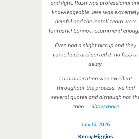
and light, Rash was professional an
knowledgeable, Jess was extremel
helpful and the install team were
fantastic! Cannot recommend enoug
Even had a slight hiccup and they
came back and sorted it, no fuss or
delay,
Communication was excellent
throughout the process, we had
several quotes and although not th
chea
Show more
July 19, 2026
Kerry Higgins