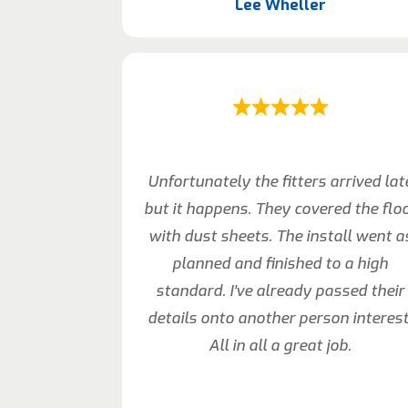
Lee Wheller
Unfortunately the fitters arrived lat
but it happens. They covered the flo
with dust sheets. The install went a
planned and finished to a high
standard. I’ve already passed their
details onto another person interest
All in all a great job.