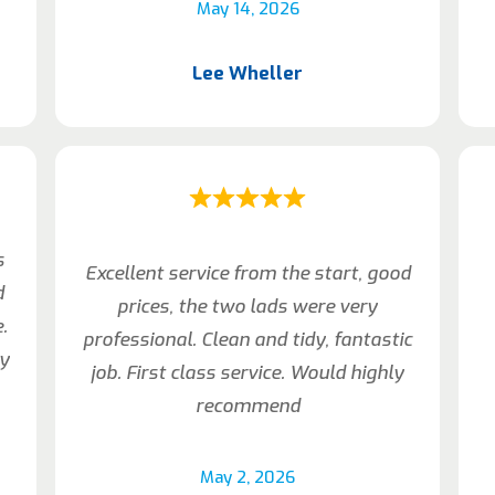
May 14, 2026
Lee Wheller
s
Excellent service from the start, good
d
prices, the two lads were very
.
professional. Clean and tidy, fantastic
my
job. First class service. Would highly
recommend
May 2, 2026