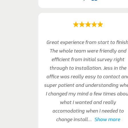
Great experience from start to finish
The whole team were friendly and
efficient from initial survey right
through to installation. Jess in the
office was really easy to contact an
super patient and understanding wh
I changed my mind a few times abou
what I wanted and really
accomodating when I needed to
change install
Show more