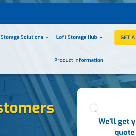
 Storage Solutions
Loft Storage Hub
GET A
Product Information
stomers