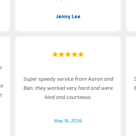
Jenny Lee
e.
Super speedy service from Aaron and
le
Ben, they worked very hard and were
e
kind and courteous.
May 16, 2026