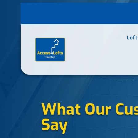
Loft
What Our Cu
Say