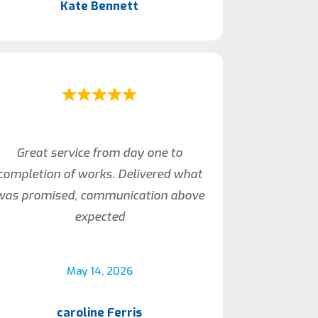
Kate Bennett
Great service from day one to
completion of works. Delivered what
was promised, communication above
expected
May 14, 2026
caroline Ferris