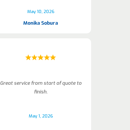
May 10, 2026
Monika Sobura
Great service from start of quote to
finish.
May 1, 2026