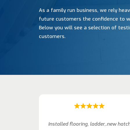
As a family run business, we rely heav
future customers the confidence to w
Below you will see a selection of tes
customers.
Installed flooring, ladder,.new hatc