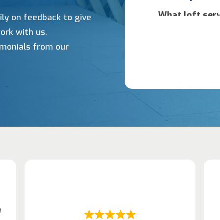
ily on feedback to give
ork with us.
timonials from our
h