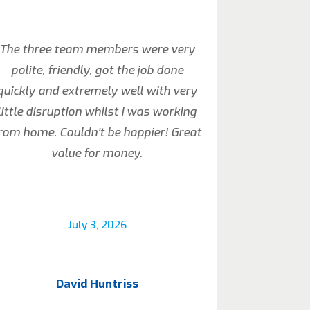
The three team members were very
polite, friendly, got the job done
quickly and extremely well with very
little disruption whilst I was working
rom home. Couldn’t be happier! Great
value for money.
July 3, 2026
David Huntriss