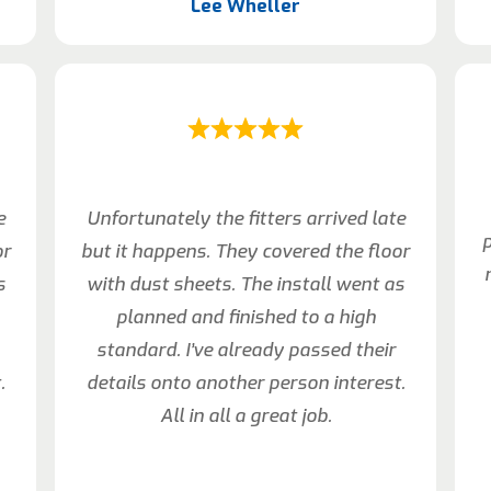
Lee Wheller
e
Unfortunately the fitters arrived late
p
or
but it happens. They covered the floor
s
with dust sheets. The install went as
planned and finished to a high
standard. I’ve already passed their
.
details onto another person interest.
All in all a great job.