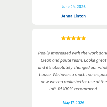
June 24, 2026
Jenna Linton
Really impressed with the work don
Clean and polite team. Looks great
and it’s absolutely changed our who
house. We have so much more spac
now we can make better use of the
loft. I’d 100% recommend.
May 17, 2026