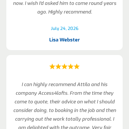
now. I wish I’d asked him to come round years
ago. Highly recommend.
July 24, 2026
Lisa Webster
I can highly recommend Attila and his
company Access4lofts. From the time they
came to quote, their advice on what I should
consider doing, to booking in the job and then
carrying out the work totally professional. I
am delighted with the outcome. Very fair