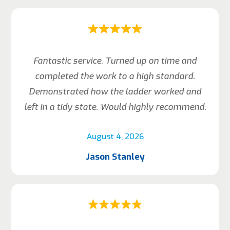
Fantastic service. Turned up on time and
completed the work to a high standard.
Demonstrated how the ladder worked and
left in a tidy state. Would highly recommend.
August 4, 2026
Jason Stanley