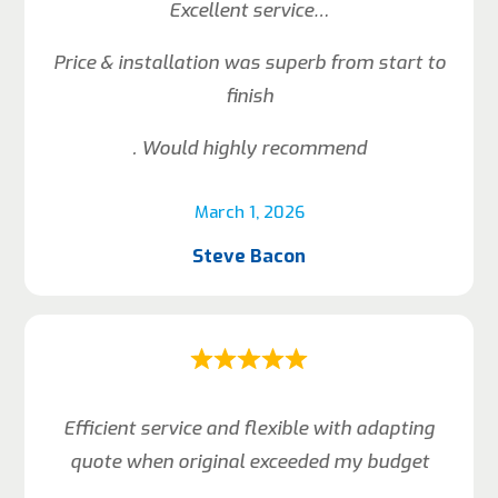
Excellent service…
Price & installation was superb from start to
finish
. Would highly recommend
March 1, 2026
Steve Bacon
Efficient service and flexible with adapting
quote when original exceeded my budget