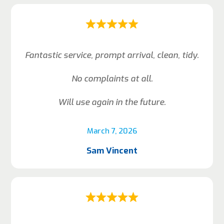
Fantastic service, prompt arrival, clean, tidy.
No complaints at all.
Will use again in the future.
March 7, 2026
Sam Vincent