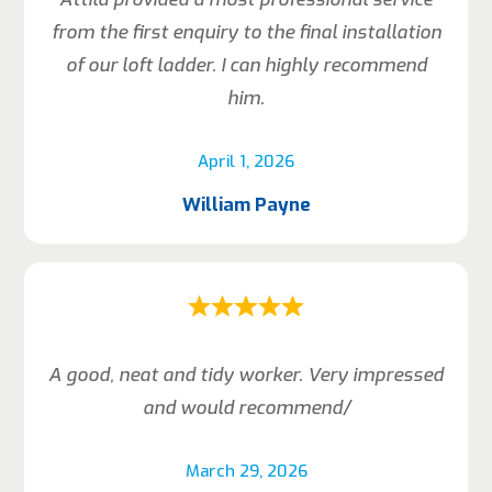
from the first enquiry to the final installation
of our loft ladder. I can highly recommend
him.
April 1, 2026
William Payne
A good, neat and tidy worker. Very impressed
and would recommend/
March 29, 2026