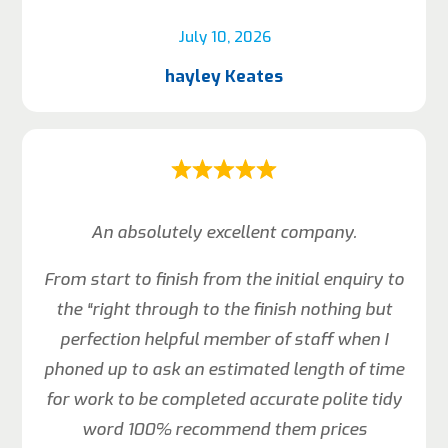
July 10, 2026
hayley Keates
An absolutely excellent company.
From start to finish from the initial enquiry to
the “right through to the finish nothing but
perfection helpful member of staff when I
phoned up to ask an estimated length of time
for work to be completed accurate polite tidy
word 100% recommend them prices