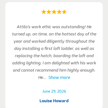
Attila’s work ethic was outstanding! He
turned up, on time, on the hottest day of the
year and worked diligently throughout the
day installing a first loft ladder, as well as
replacing the hatch, boarding the loft and
adding lighting. I am delighted with his work
and cannot recommend him highly enough.
He
Show more
June 29, 2026
Louise Howard