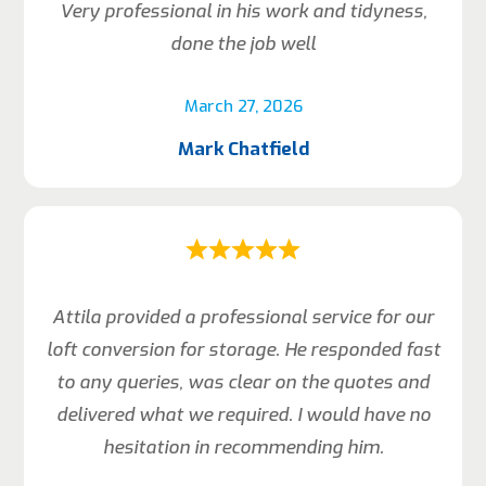
Very professional in his work and tidyness,
done the job well
March 27, 2026
Mark Chatfield
Attila provided a professional service for our
loft conversion for storage. He responded fast
to any queries, was clear on the quotes and
delivered what we required. I would have no
hesitation in recommending him.