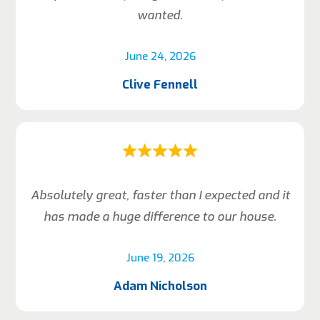
wanted.
June 24, 2026
Clive Fennell
Absolutely great, faster than I expected and it
has made a huge difference to our house.
June 19, 2026
Adam Nicholson