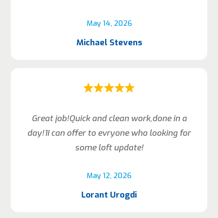
May 14, 2026
Michael Stevens
Great job!Quick and clean work,done in a
day!1I can offer to evryone who looking for
some loft update!
May 12, 2026
Lorant Urogdi