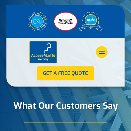
GET A FREE QUOTE
What Our Customers Say