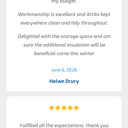
my budget.
Workmanship is excellent and Attila kept
everywhere clean and tidy throughout.
Delighted with the storage space and am
sure the additional insulation will be
beneficial come this winter
June 6, 2026
Helwn Drury
Fulfilled all the expectations, thank you