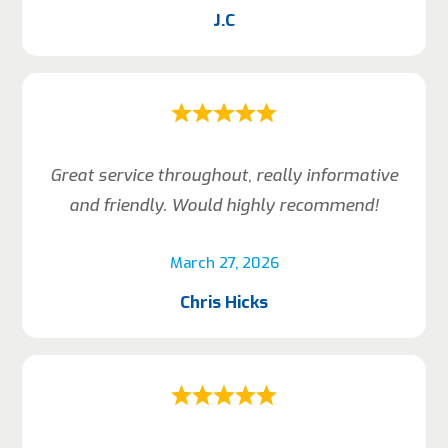
J.C
Great service throughout, really informative
and friendly. Would highly recommend!
March 27, 2026
Chris Hicks