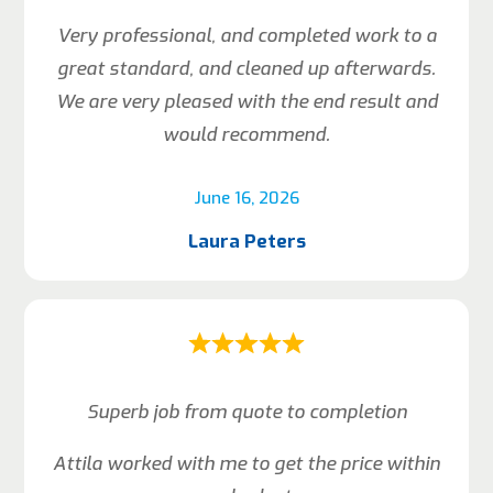
Very professional, and completed work to a
great standard, and cleaned up afterwards.
We are very pleased with the end result and
would recommend.
June 16, 2026
Laura Peters
Superb job from quote to completion
Attila worked with me to get the price within