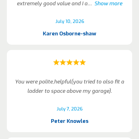
extremely good value and I a
Show more
July 10, 2026
Karen Osborne-shaw
You were polite,helpful(you tried to also fit a
ladder to space above my garage).
July 7, 2026
Peter Knowles