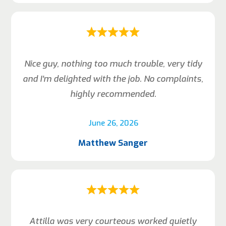
Nice guy, nothing too much trouble, very tidy
and I’m delighted with the job. No complaints,
highly recommended.
June 26, 2026
Matthew Sanger
Attilla was very courteous worked quietly