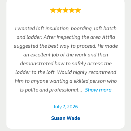
I wanted loft insulation, boarding, loft hatch
and ladder. After inspecting the area Attila
suggested the best way to proceed. He made
an excellent job of the work and then
demonstrated how to safely access the
ladder to the loft. Would highly recommend
him to anyone wanting a skilled person who
is polite and professional
Show more
July 7, 2026
Susan Wade