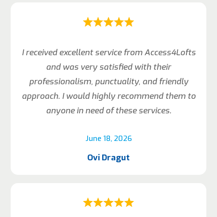
I received excellent service from Access4Lofts
and was very satisfied with their
professionalism, punctuality, and friendly
approach. I would highly recommend them to
anyone in need of these services.
June 18, 2026
Ovi Dragut