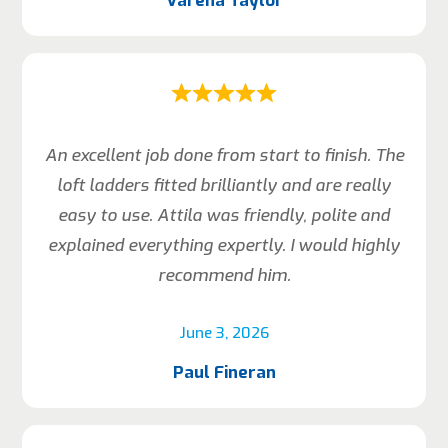
Varena Taylor
An excellent job done from start to finish. The
loft ladders fitted brilliantly and are really
easy to use. Attila was friendly, polite and
explained everything expertly. I would highly
recommend him.
June 3, 2026
Paul Fineran