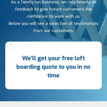
As a family run business, we rely heavily on
feedback to give future customers the
confidence to work with us.
Below you will see a selection of testimonials
from our customers.