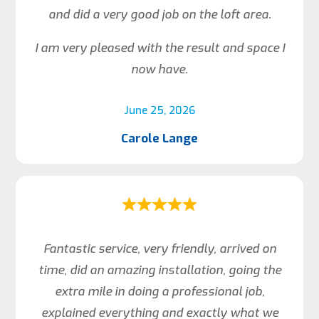
and did a very good job on the loft area.
I am very pleased with the result and space I
now have.
June 25, 2026
Carole Lange
Fantastic service, very friendly, arrived on
time, did an amazing installation, going the
extra mile in doing a professional job,
explained everything and exactly what we