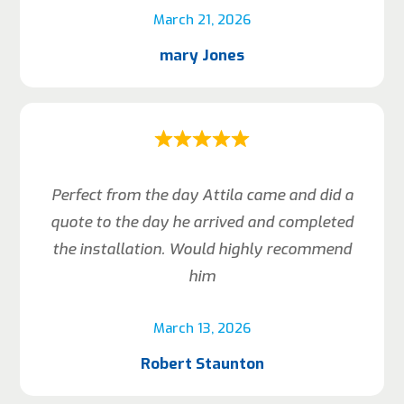
March 21, 2026
mary Jones
Perfect from the day Attila came and did a
quote to the day he arrived and completed
the installation. Would highly recommend
him
March 13, 2026
Robert Staunton