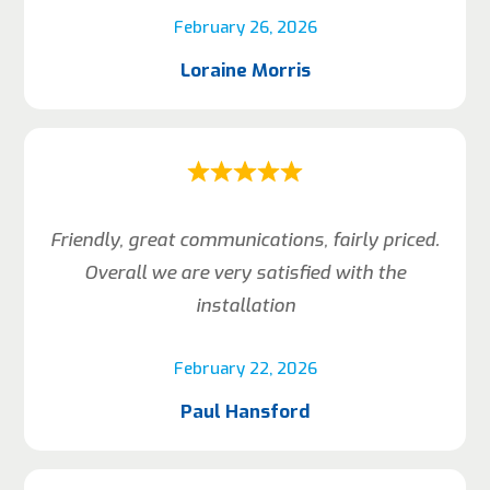
February 26, 2026
Loraine Morris
Friendly, great communications, fairly priced.
Overall we are very satisfied with the
installation
February 22, 2026
Paul Hansford