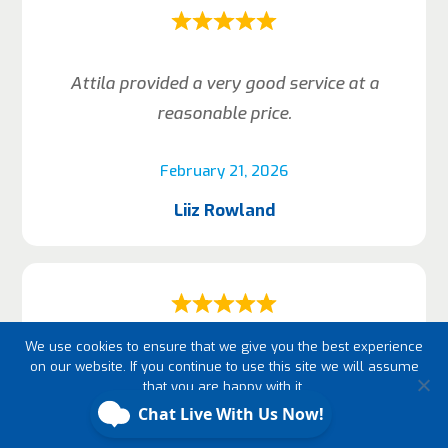
Attila provided a very good service at a
reasonable price.
February 21, 2026
Liiz Rowland
We use cookies to ensure that we give you the best experience
Arrived on time, nice neat work, just did what
on our website. If you continue to use this site we will assume
that you are happy with it.
he promised.
Ok