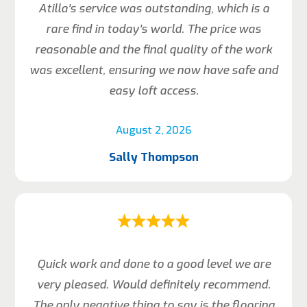
Atilla’s service was outstanding, which is a
rare find in today’s world. The price was
reasonable and the final quality of the work
was excellent, ensuring we now have safe and
easy loft access.
August 2, 2026
Sally Thompson
Quick work and done to a good level we are
very pleased. Would definitely recommend.
The only negative thing to say is the flooring