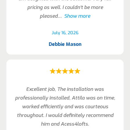
pricing as well. I couldn’t be more
pleased
Show more
July 16, 2026
Debbie Mason
Excellent job, The installation was
professionally installed, Attila was on time,
worked efficiently and was courteous
throughout. I would definitely recommend
him and Acess4lofts.