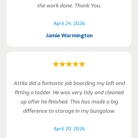
the work done. Thank You.
April 24, 2026
Jamie Warmington
Attila did a fantastic job boarding my loft and
fitting a ladder. He was very tidy and cleaned
up after he finished. This has made a big
difference to storage in my bungalow.
April 20, 2026