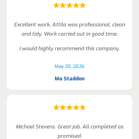
Excellent work, Attila was professional, clean
and tidy. Work carried out in good time.
I would highly recommend this company.
May 20, 2026
Mo Staddon
Michael Stevens. Great job. All completed as
promised.