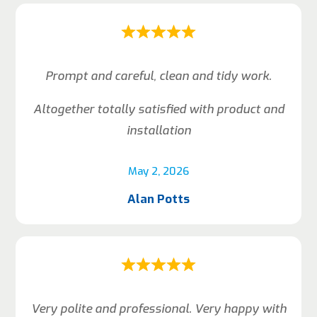
Prompt and careful, clean and tidy work.
Altogether totally satisfied with product and
installation
May 2, 2026
Alan Potts
Very polite and professional. Very happy with