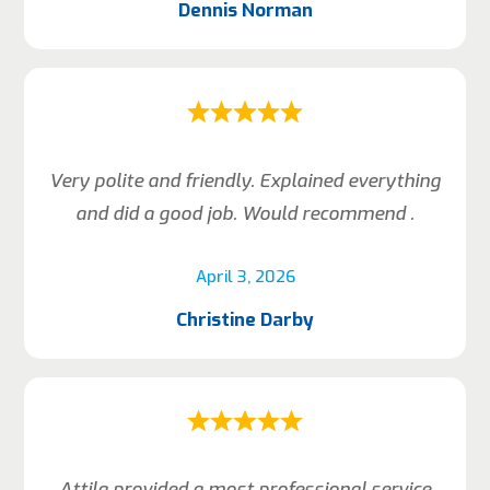
Dennis Norman
Very polite and friendly. Explained everything
and did a good job. Would recommend .
April 3, 2026
Christine Darby
Attila provided a most professional service