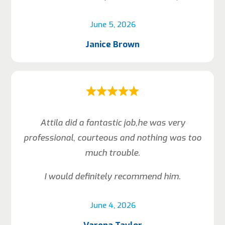
June 5, 2026
Janice Brown
Attila did a fantastic job,he was very
professional, courteous and nothing was too
much trouble.
I would definitely recommend him.
June 4, 2026