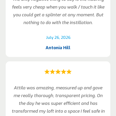
feels very cheap when you walk / touch it like
you could get a splinter at any moment. But
nothing to do with the instillation.
July 26, 2026
Antonia Hill
Attila was amazing, measured up and gave
me really thorough, transparent pricing. On
the day he was super efficient and has
transformed my loft into a space I feel safe in