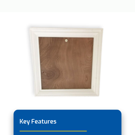
Key Features