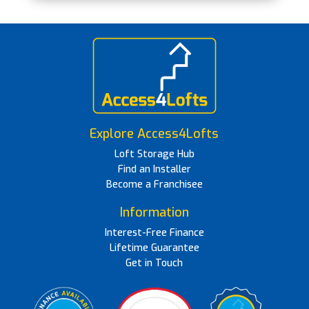
Explore Access4Lofts
Loft Storage Hub
Find an Installer
Become a Franchisee
Information
Interest-Free Finance
Lifetime Guarantee
Get in Touch