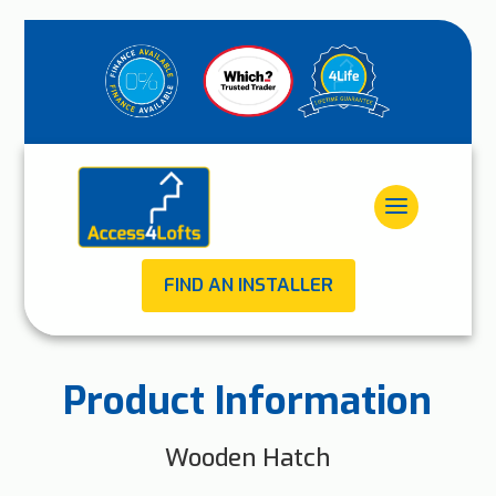
FIND AN INSTALLER
Product Information
Wooden Hatch