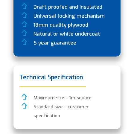
Draft proofed and insulated
Universal locking mechanism
18mm quality plywood
Natural or white undercoat
5 year guarantee
Technical Specification
Maximum size – 1m square
Standard size – customer
specification