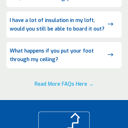
I have a lot of insulation in my loft,
$
would you still be able to board it out?
What happens if you put your foot
$
through my ceiling?
Read More FAQs Here →