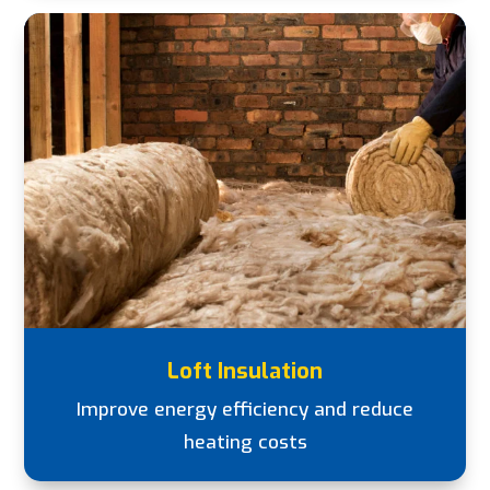
Loft Insulation
Improve energy efficiency and reduce
heating costs