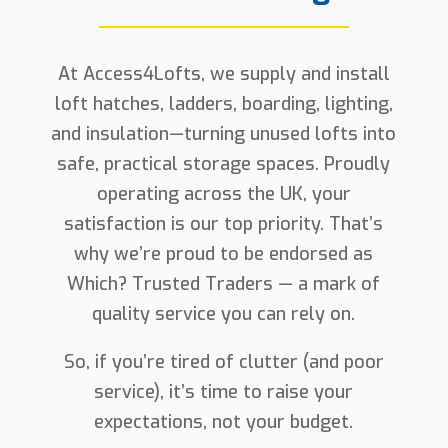
At Access4Lofts, we supply and install
loft hatches, ladders, boarding, lighting,
and insulation—turning unused lofts into
safe, practical storage spaces. Proudly
operating across the UK, your
satisfaction is our top priority. That’s
why we’re proud to be endorsed as
Which? Trusted Traders — a mark of
quality service you can rely on.
So, if you’re tired of clutter (and poor
service), it’s time to raise your
expectations, not your budget.