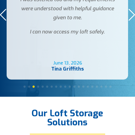
were understood with helpful guidance
given to me.
I can now access my loft safely.
June 13, 2026
Tina Griffiths
Our Loft Storage
Solutions