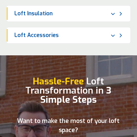
Loft Insulation
Loft Accessories
Hassle-Free
Loft
Transformation in
3
Simple Steps
Want to make the most of your loft
space?