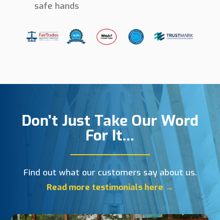
safe hands
Don’t Just Take Our Word
For It…
Find out what our customers say about us.
Read more testimonials here →