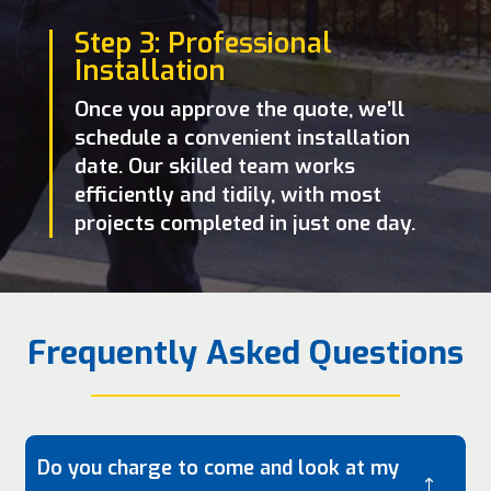
Step 3: Professional
Installation
Once you approve the quote, we’ll
schedule a convenient installation
date. Our skilled team works
efficiently and tidily, with most
projects completed in just one day.
Frequently Asked Questions
Do you charge to come and look at my
!