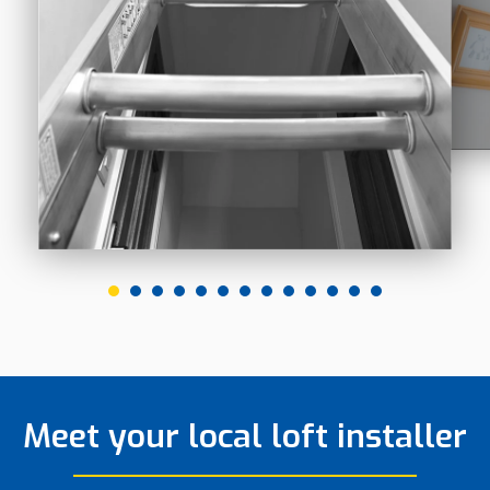
Meet your local loft installer