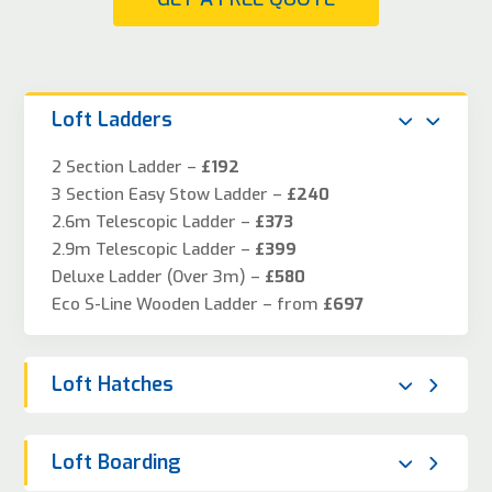
Loft Ladders
2 Section Ladder –
£192
3 Section Easy Stow Ladder –
£240
2.6m Telescopic Ladder –
£373
2.9m Telescopic Ladder –
£399
Deluxe Ladder (Over 3m) –
£580
Eco S-Line Wooden Ladder – from
£697
Loft Hatches
Loft Boarding