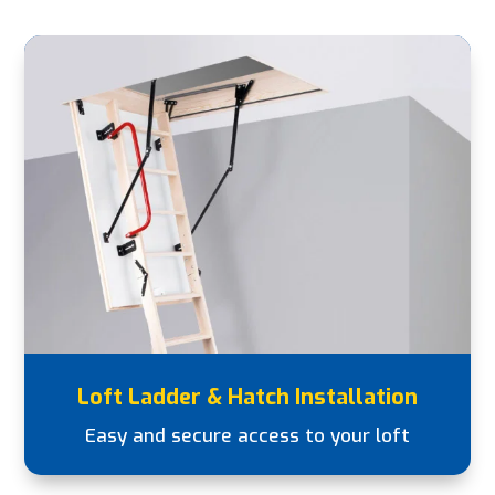
Loft Ladder & Hatch Installation
Easy and secure access to your loft