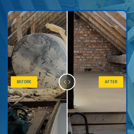
BEFORE
AFTER