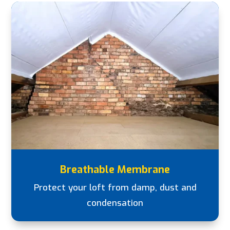
Breathable Membrane
Protect your loft from damp, dust and
condensation