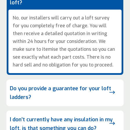
loft?
No, our installers will carry out a loft survey
for you completely free of charge. You will
then receive a detailed quotation in writing
within 24 hours for your consideration. We
make sure to itemise the quotations so you can
see exactly what each part costs. There is no
hard sell and no obligation for you to proceed.
Do you provide a guarantee for your loft
$
ladders?
I don’t currently have any insulation in my
$
loft, is that something you can do?