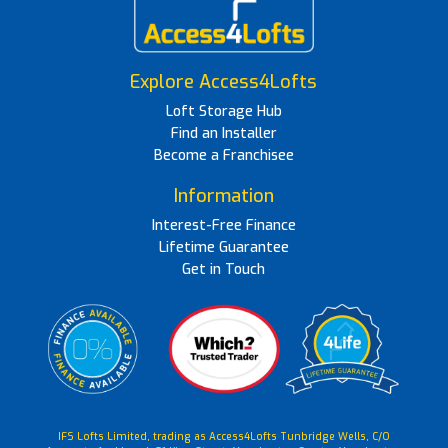
Explore Access4Lofts
Loft Storage Hub
Find an Installer
Become a Franchisee
Information
Interest-Free Finance
Lifetime Guarantee
Get in Touch
IFS Lofts Limited, trading as Access4Lofts Tunbridge Wells, C/O