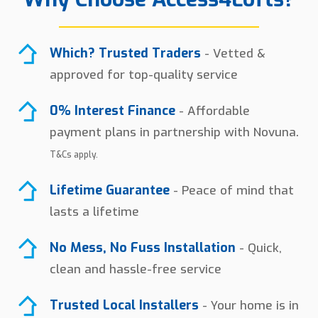
Which? Trusted Traders
- Vetted &
approved for top-quality service
0% Interest Finance
- Affordable
payment plans in partnership with Novuna.
T&Cs apply.
Lifetime Guarantee
- Peace of mind that
lasts a lifetime
No Mess, No Fuss Installation
- Quick,
clean and hassle-free service
Trusted Local Installers
- Your home is in