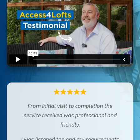
From initial visit to completion the
service received was professional and
friendly.
I was listened too and my requirements