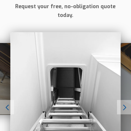
Request your free, no-obligation quote
today.