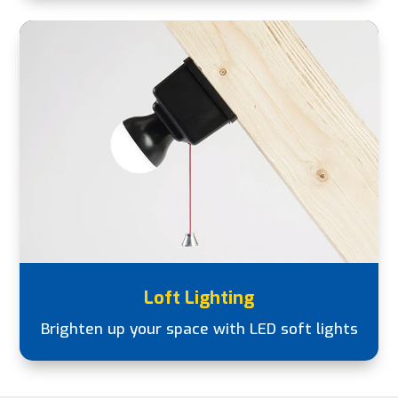
Loft Lighting
Brighten up your space with LED soft lights