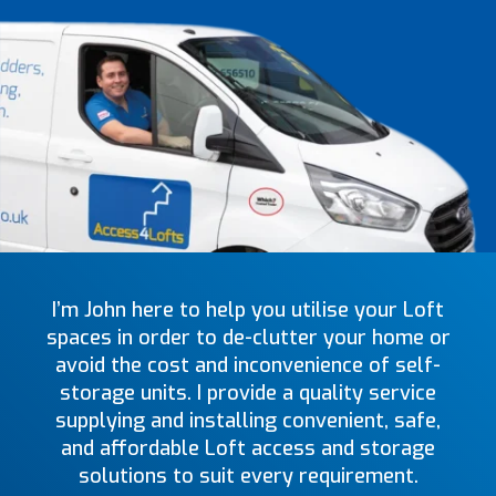
I’m John here to help you utilise your Loft
spaces in order to de-clutter your home or
avoid the cost and inconvenience of self-
storage units. I provide a quality service
supplying and installing convenient, safe,
and affordable Loft access and storage
solutions to suit every requirement.