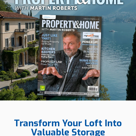
Transform Your Loft Into
Valuable Storage