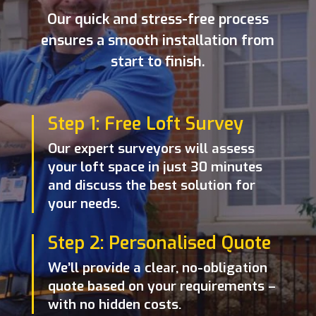
Our quick and stress-free process
ensures a smooth installation from
start to finish.
Step 1: Free Loft Survey
Our expert surveyors will assess
your loft space in just 30 minutes
and discuss the best solution for
your needs.
Step 2: Personalised Quote
We’ll provide a clear, no-obligation
quote based on your requirements –
with no hidden costs.