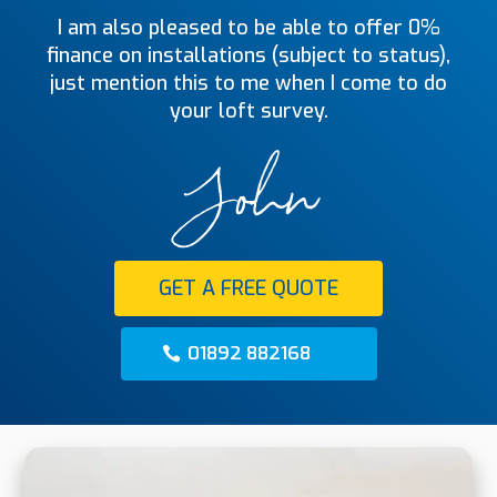
I am also pleased to be able to offer 0%
finance on installations (subject to status),
just mention this to me when I come to do
your loft survey.
GET A FREE QUOTE
01892 882168