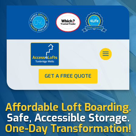
GET A FREE QUOTE
Affordable Loft Boarding.
Safe, Accessible Storage.
One-Day Transformation!