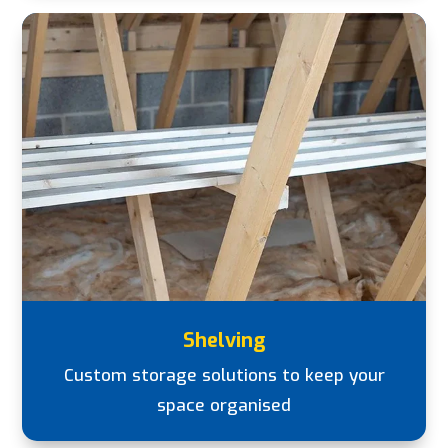
Shelving
Custom storage solutions to keep your
space organised