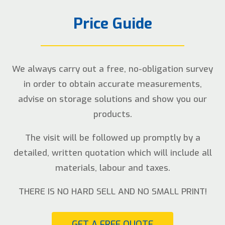
Price Guide
We always carry out a free, no-obligation survey
in order to obtain accurate measurements,
advise on storage solutions and show you our
products.
The visit will be followed up promptly by a
detailed, written quotation which will include all
materials, labour and taxes.
THERE IS NO HARD SELL AND NO SMALL PRINT!
GET A FREE QUOTE