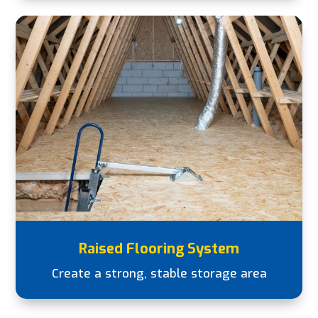
Raised Flooring System
Create a strong, stable storage area