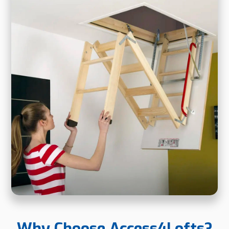
Why Choose Access4Lofts?