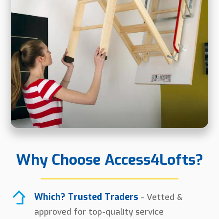
Why Choose Access4Lofts?
Which? Trusted Traders
- Vetted &
approved for top-quality service