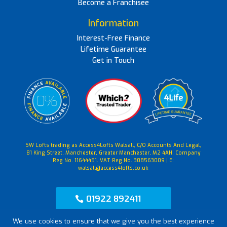
Become a Franchisee
Information
Interest-Free Finance
Lifetime Guarantee
Get in Touch
SW Lofts trading as Access4Lofts Walsall, C/O Accounts And Legal,
81 King Street, Manchester, Greater Manchester, M2 4AH. Company
Reg No. 11644451. VAT Reg No. 308563009 | E:
walsall@access4lofts.co.uk
01922 892411
We use cookies to ensure that we give you the best experience