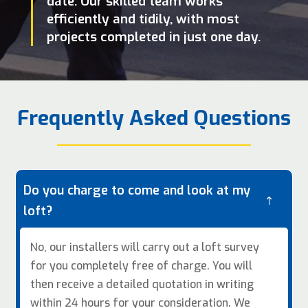
date. Our skilled team works
efficiently and tidily, with most
projects completed in just one day.
Frequently Asked Questions
Do you charge to come and look at my
!
loft?
No, our installers will carry out a loft survey
for you completely free of charge. You will
then receive a detailed quotation in writing
within 24 hours for your consideration. We