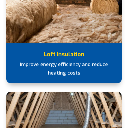
Loft Insulation
Improve energy efficiency and reduce
heating costs