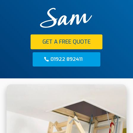
GET A FREE QUOTE
01922 892411