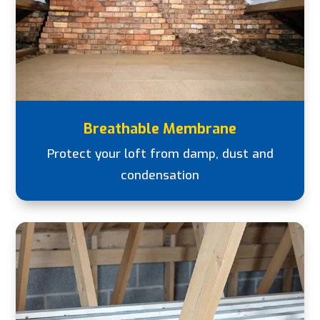
Breathable Membrane
Protect your loft from damp, dust and
condensation