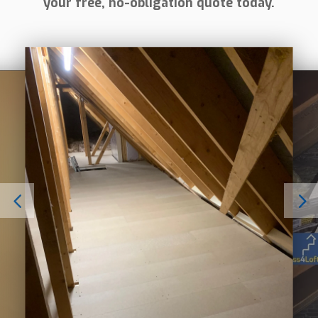
your free, no-obligation quote today.