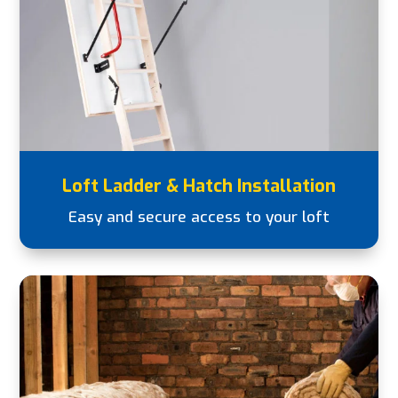
Loft Ladder & Hatch Installation
Easy and secure access to your loft