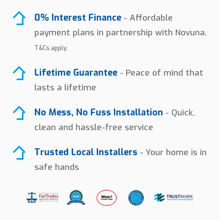
0% Interest Finance
- Affordable
payment plans in partnership with Novuna.
T&Cs apply.
Lifetime Guarantee
- Peace of mind that
lasts a lifetime
No Mess, No Fuss Installation
- Quick,
clean and hassle-free service
Trusted Local Installers
- Your home is in
safe hands