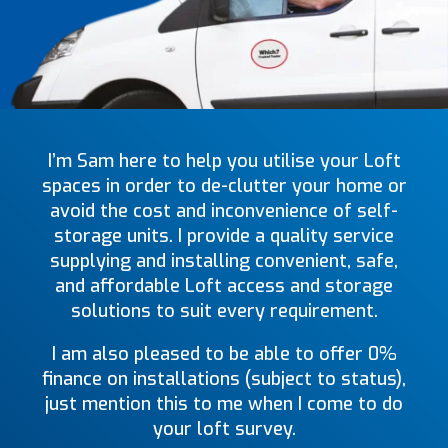
I’m Sam here to help you utilise your Loft
spaces in order to de-clutter your home or
avoid the cost and inconvenience of self-
storage units. I provide a quality service
supplying and installing convenient, safe,
and affordable Loft access and storage
solutions to suit every requirement.
I am also pleased to be able to offer 0%
finance on installations (subject to status),
just mention this to me when I come to do
your loft survey.