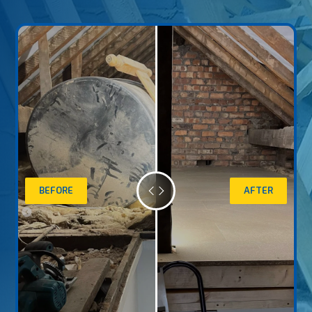
BEFORE
AFTER