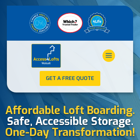
GET A FREE QUOTE
Affordable Loft Boarding.
Safe, Accessible Storage.
One-Day Transformation!