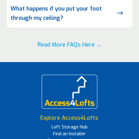
What happens if you put your foot
$
through my ceiling?
Read More FAQs Here →
Explore Access4Lofts
Loft Storage Hub
Find an Installer