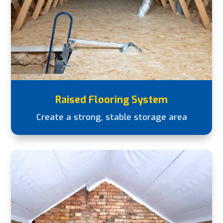
Raised Flooring System
Create a strong, stable storage area