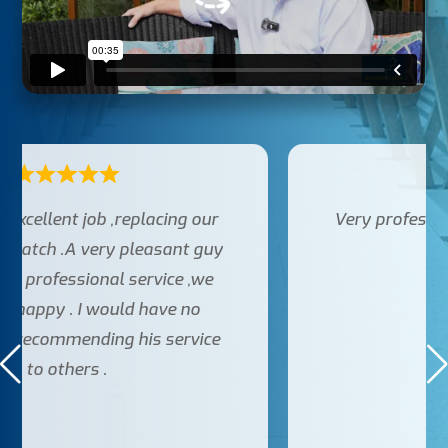
Very professional, couldn’t fault service
provided.