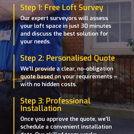
Step 1: Free Loft Survey
Our expert surveyors will assess
your loft space in just 30 minutes
and discuss the best solution for
your needs.
Step 2: Personalised Quote
We’ll provide a clear, no-obligation
quote based on your requirements –
with no hidden costs.
Step 3: Professional
Installation
Once you approve the quote, we’ll
schedule a convenient installation