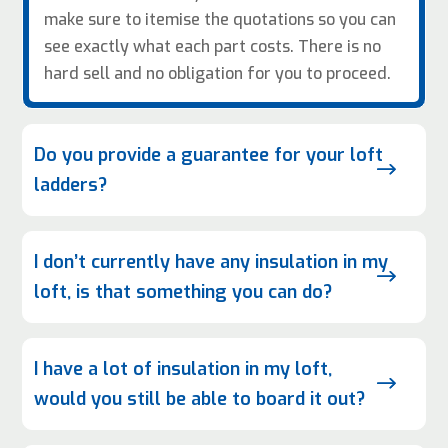
make sure to itemise the quotations so you can
see exactly what each part costs. There is no
hard sell and no obligation for you to proceed.
Do you provide a guarantee for your loft
$
ladders?
I don’t currently have any insulation in my
$
loft, is that something you can do?
I have a lot of insulation in my loft,
$
would you still be able to board it out?