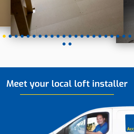
Meet your local loft installer