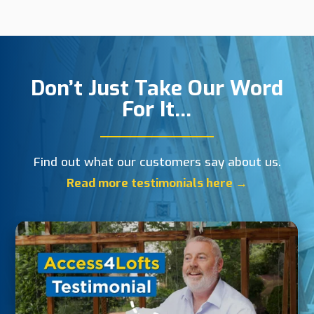
Don’t Just Take Our Word
For It…
Find out what our customers say about us.
Read more testimonials here →