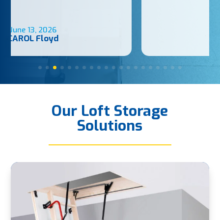
May 31, 2026
Luke Wood
Our Loft Storage
Solutions