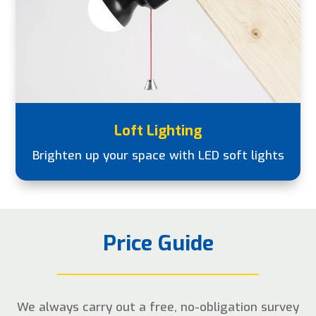
Loft Lighting
Brighten up your space with LED soft lights
Price Guide
We always carry out a free, no-obligation survey