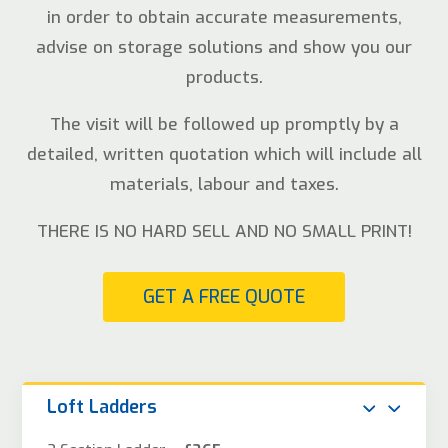
in order to obtain accurate measurements,
advise on storage solutions and show you our
products.
The visit will be followed up promptly by a
detailed, written quotation which will include all
materials, labour and taxes.
THERE IS NO HARD SELL AND NO SMALL PRINT!
GET A FREE QUOTE
Loft Ladders