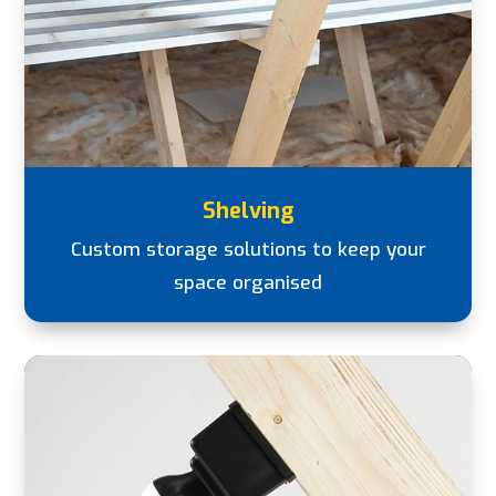
Shelving
Custom storage solutions to keep your
space organised