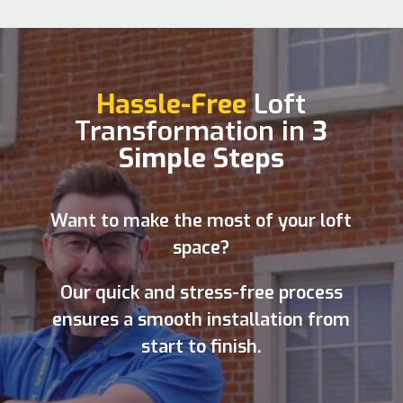
Hassle-Free
Loft
Transformation in
3
Simple Steps
Want to make the most of your loft
space?
Our quick and stress-free process
ensures a smooth installation from
start to finish.