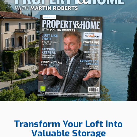
Transform Your Loft Into
Valuable Storage