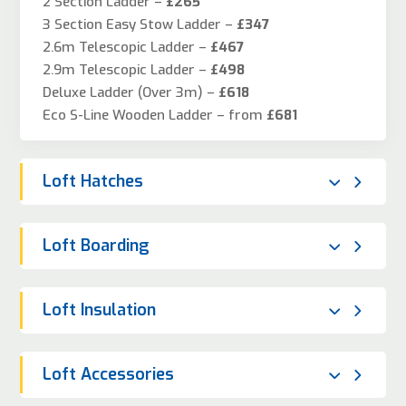
2 Section Ladder –
£265
3 Section Easy Stow Ladder –
£347
2.6m Telescopic Ladder –
£467
2.9m Telescopic Ladder –
£498
Deluxe Ladder (Over 3m) –
£618
Eco S-Line Wooden Ladder – from
£681
Loft Hatches
Loft Boarding
Loft Insulation
Loft Accessories