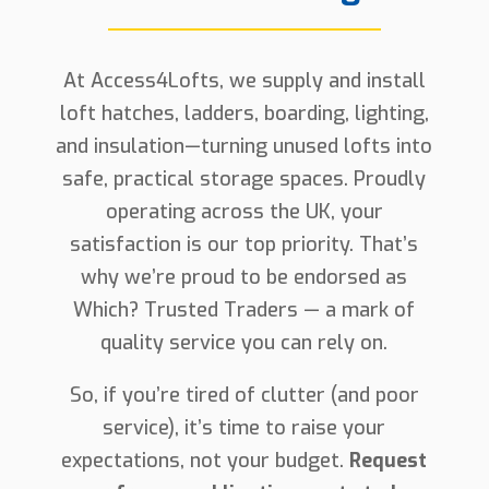
At Access4Lofts, we supply and install
loft hatches, ladders, boarding, lighting,
and insulation—turning unused lofts into
safe, practical storage spaces. Proudly
operating across the UK, your
satisfaction is our top priority. That’s
why we’re proud to be endorsed as
Which? Trusted Traders — a mark of
quality service you can rely on.
So, if you’re tired of clutter (and poor
service), it’s time to raise your
expectations, not your budget.
Request