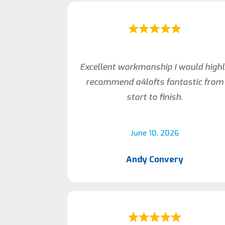
Excellent workmanship I would high
recommend a4lofts fantastic from
start to finish.
June 10, 2026
Andy Convery