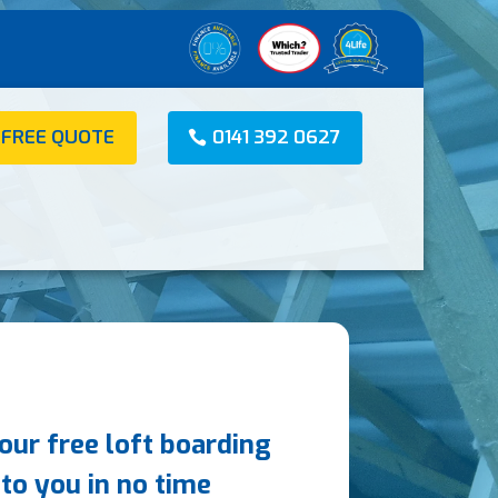
 FREE QUOTE
0141 392 0627