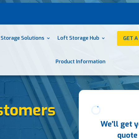
 Storage Solutions
Loft Storage Hub
GET A
Product Information
stomers