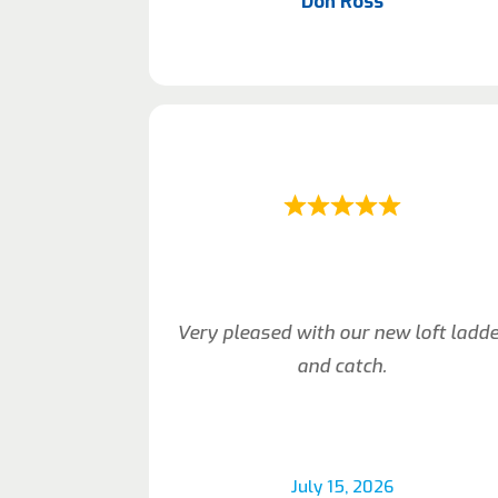
Don Ross
Very pleased with our new loft ladd
and catch.
July 15, 2026