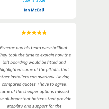
July 18, 2026
Ian McCall
Graeme and his team were brilliant.
hey took the time to explain how the
loft boarding would be fitted and
highlighted some of the pitfalls that
other installers can overlook. Having
compared quotes, I have to agree,
some of the cheaper options missed
he all-important battens that provide
stability and support for the