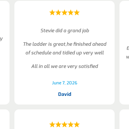
Stevie did a grand job
ly
The ladder is great,he finished ahead
E
of schedule and tidied up very well
w
All in all we are very satisfied
June 7, 2026
David