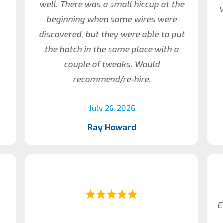
well. There was a small hiccup at the
beginning when some wires were
discovered, but they were able to put
the hatch in the same place with a
couple of tweaks. Would
recommend/re-hire.
July 26, 2026
Ray Howard
E