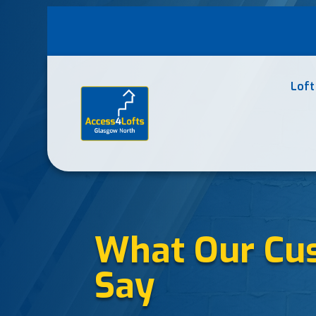
Loft
What Our Cu
Say