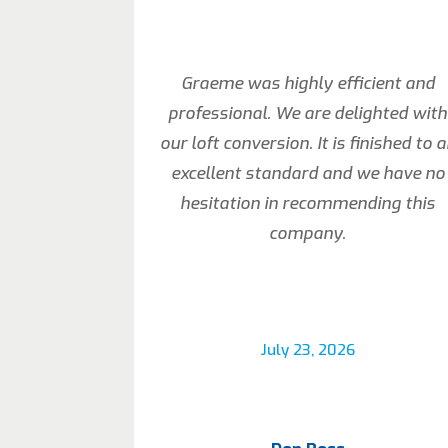
Graeme was highly efficient and
professional. We are delighted with
our loft conversion. It is finished to 
excellent standard and we have no
hesitation in recommending this
company.
July 23, 2026