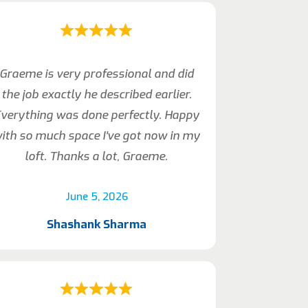
Graeme is very professional and did
the job exactly he described earlier.
verything was done perfectly. Happy
ith so much space I’ve got now in my
loft. Thanks a lot, Graeme.
June 5, 2026
Shashank Sharma