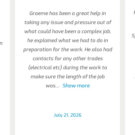
Graeme has been a great help in
taking any issue and pressure out of
what could have been a complex job,
S
he explained what we had to do in
an
preparation for the work. He also had
contacts for any other trades
(electrical etc) during the work to
make sure the length of the job
was
Show more
July 21, 2026