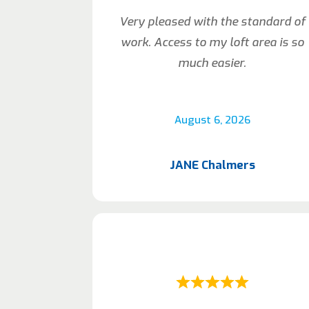
Very pleased with the standard of
work. Access to my loft area is so
much easier.
August 6, 2026
JANE Chalmers