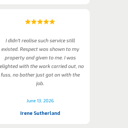
I didn’t realise such service still
existed. Respect was shown to my
property and given to me. I was
elighted with the work carried out, no
fuss, no bother just got on with the
job.
June 13, 2026
Irene Sutherland