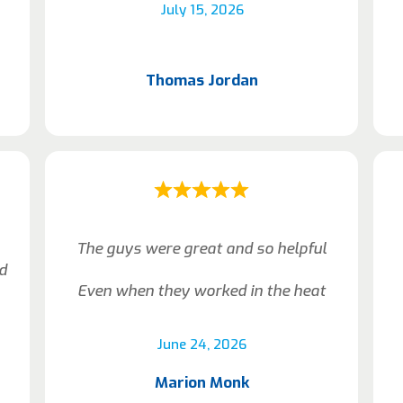
July 15, 2026
Thomas Jordan
The guys were great and so helpful
nd
Even when they worked in the heat
June 24, 2026
Marion Monk