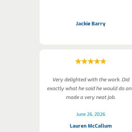
Jackie Barry
Very delighted with the work. Did
exactly what he said he would do a
made a very neat job.
June 26, 2026
Lauren McCallum