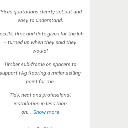
Priced quotations clearly set out and
easy to understand.
pecific time and date given for the job
– turned up when they said they
would!
Timber sub-frame on spacers to
support t&g flooring a major selling
point for me.
Tidy, neat and professional
installation in less than
on
Show more