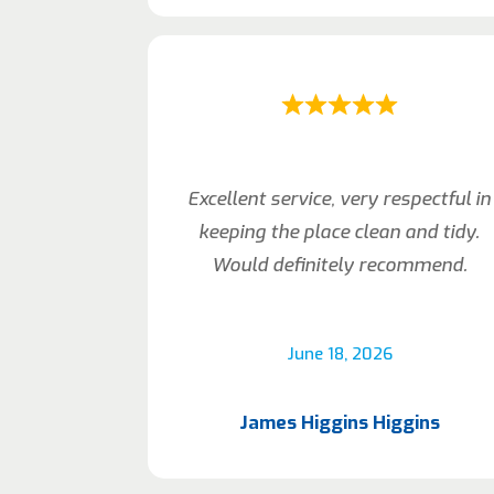
Excellent service, very respectful in
keeping the place clean and tidy.
Would definitely recommend.
June 18, 2026
James Higgins Higgins