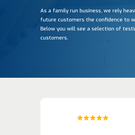
As a family run business, we rely heav
future customers the confidence to w
Below you will see a selection of tes
customers.