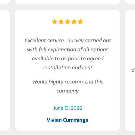
Excellent service . Survey carried out
with full explanation of all options
available to us prior to agreed
installation and cost
d
Would highly recommend this
company
June 13, 2026
Vivian Cummings