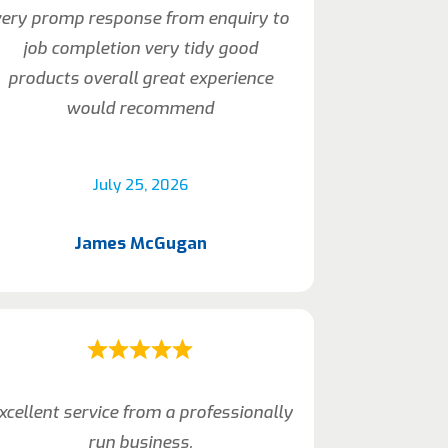
very promp response from enquiry to
job completion very tidy good
products overall great experience
would recommend
July 25, 2026
James McGugan
xcellent service from a professionally
run business.