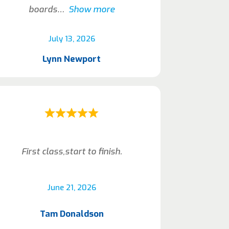
boards
Show more
July 13, 2026
Lynn Newport
First class,start to finish.
June 21, 2026
Tam Donaldson