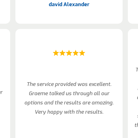
david Alexander
T
The service provided was excellent.
er
Graeme talked us through all our
options and the results are amazing.
Very happy with the results.
t