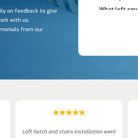
ily on feedback to give
ork with us.
timonials from our
Loft hatch and stairs installation went