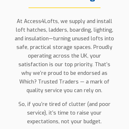
At Access4Lofts, we supply and install
loft hatches, ladders, boarding, lighting,
and insulation—turning unused lofts into
safe, practical storage spaces. Proudly
operating across the UK, your
satisfaction is our top priority. That’s
why we’re proud to be endorsed as
Which? Trusted Traders — a mark of
quality service you can rely on.
So, if you’re tired of clutter (and poor
service), it’s time to raise your
expectations, not your budget.