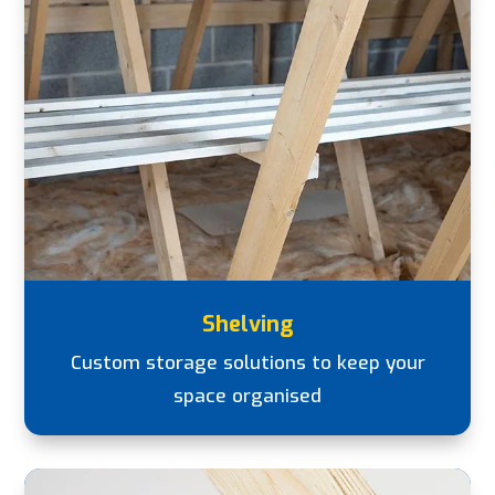
Shelving
Custom storage solutions to keep your
space organised