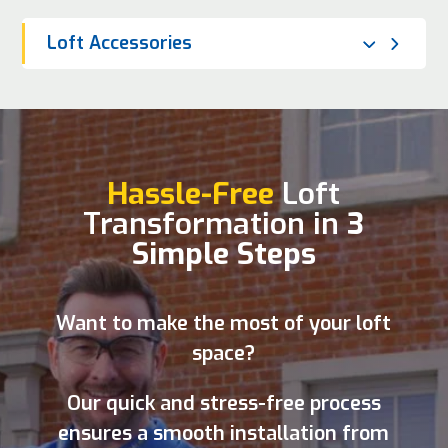
Loft Accessories
Hassle-Free
Loft
Transformation in
3
Simple Steps
Want to make the most of your loft
space?
Our quick and stress-free process
ensures a smooth installation from