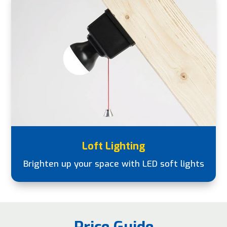
Loft Lighting
Brighten up your space with LED soft lights
Price Guide