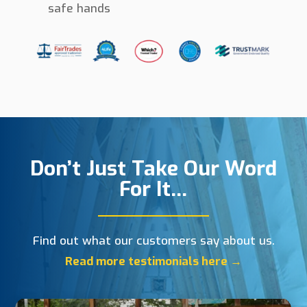
safe hands
Don’t Just Take Our Word
For It…
Find out what our customers say about us.
Read more testimonials here →