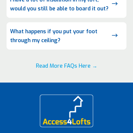
$
would you still be able to board it out?
What happens if you put your foot
$
through my ceiling?
Read More FAQs Here →