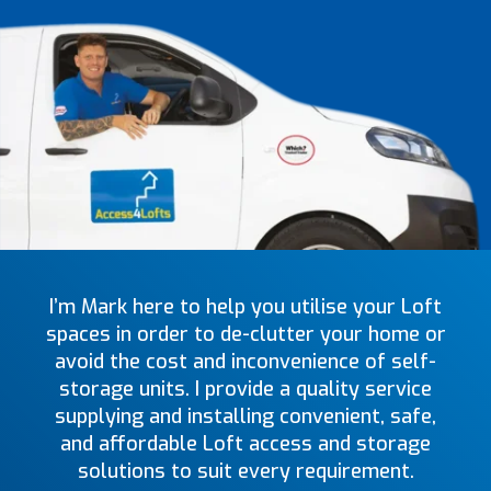
I’m Mark here to help you utilise your Loft
spaces in order to de-clutter your home or
avoid the cost and inconvenience of self-
storage units. I provide a quality service
supplying and installing convenient, safe,
and affordable Loft access and storage
solutions to suit every requirement.