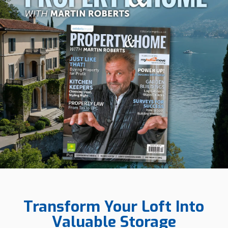
Transform Your Loft Into
Valuable Storage