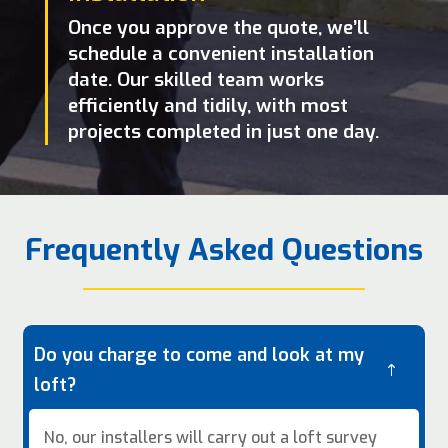
Once you approve the quote, we’ll
schedule a convenient installation
date. Our skilled team works
efficiently and tidily, with most
projects completed in just one day.
Frequently Asked Questions
Do you charge to come and look at my
!
loft?
No, our installers will carry out a loft survey