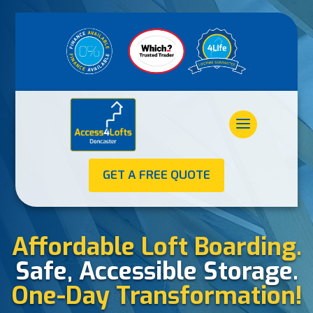
GET A FREE QUOTE
Affordable Loft Boarding.
Safe, Accessible Storage.
One-Day Transformation!