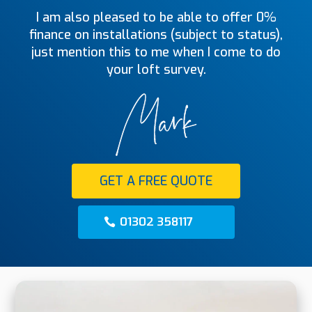
I am also pleased to be able to offer 0%
finance on installations (subject to status),
just mention this to me when I come to do
your loft survey.
GET A FREE QUOTE
01302 358117