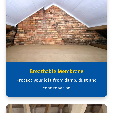
Breathable Membrane
Protect your loft from damp, dust and
condensation