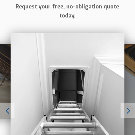
Request your free, no-obligation quote
today.