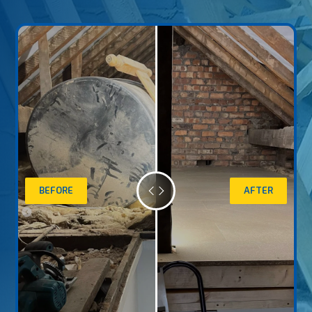
BEFORE
AFTER