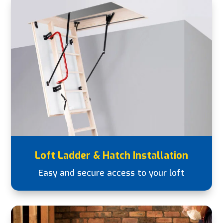
Loft Ladder & Hatch Installation
Easy and secure access to your loft