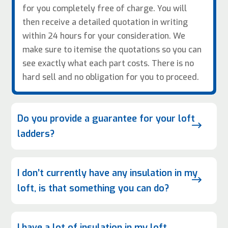
for you completely free of charge. You will
then receive a detailed quotation in writing
within 24 hours for your consideration. We
make sure to itemise the quotations so you can
see exactly what each part costs. There is no
hard sell and no obligation for you to proceed.
Do you provide a guarantee for your loft
$
ladders?
I don’t currently have any insulation in my
$
loft, is that something you can do?
I have a lot of insulation in my loft,