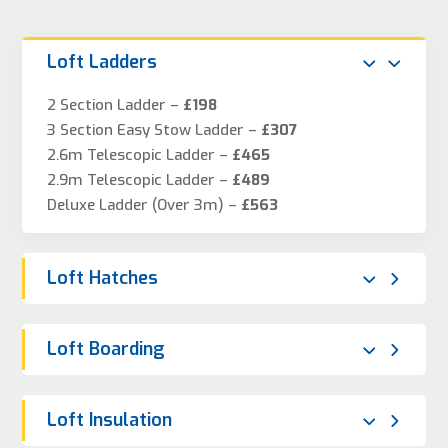
Loft Ladders
2 Section Ladder –
£198
3 Section Easy Stow Ladder –
£307
2.6m Telescopic Ladder –
£465
2.9m Telescopic Ladder –
£489
Deluxe Ladder (Over 3m) –
£563
Loft Hatches
Loft Boarding
Loft Insulation