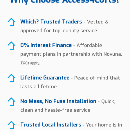
Which? Trusted Traders
- Vetted &
approved for top-quality service
0% Interest Finance
- Affordable
payment plans in partnership with Novuna.
T&Cs apply.
Lifetime Guarantee
- Peace of mind that
lasts a lifetime
No Mess, No Fuss Installation
- Quick,
clean and hassle-free service
Trusted Local Installers
- Your home is in