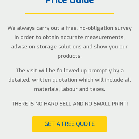
We always carry out a free, no-obligation survey
in order to obtain accurate measurements,
advise on storage solutions and show you our
products.
The visit will be followed up promptly by a
detailed, written quotation which will include all
materials, labour and taxes.
THERE IS NO HARD SELL AND NO SMALL PRINT!
GET A FREE QUOTE