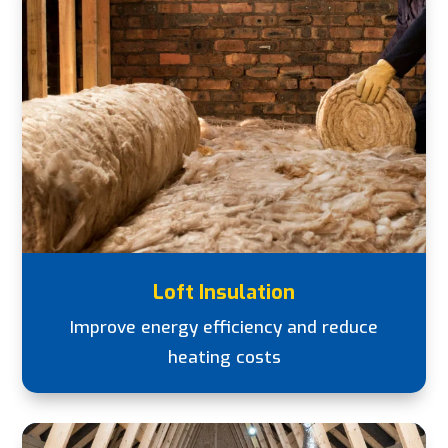
Loft Insulation
Improve energy efficiency and reduce
heating costs