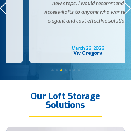
new steps. I would recommend
Access4lofts to anyone who wants an
elegant and cost effective solution.
March 26, 2026
Viv Gregory
Our Loft Storage
Solutions