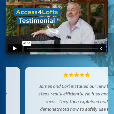
James and Carl installed our new loft
steps really efficiently. No fuss and no
mess. They then explained and
demonstrated how to safely use the