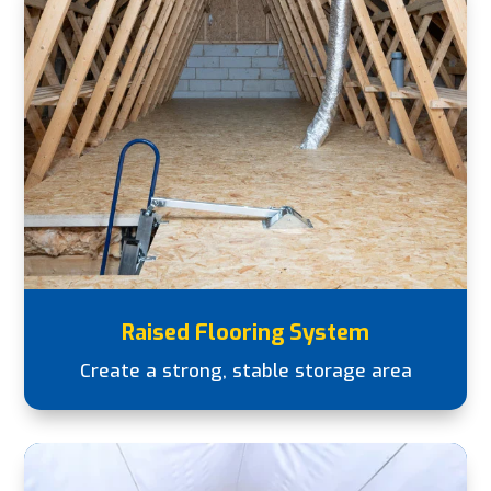
Raised Flooring System
Create a strong, stable storage area