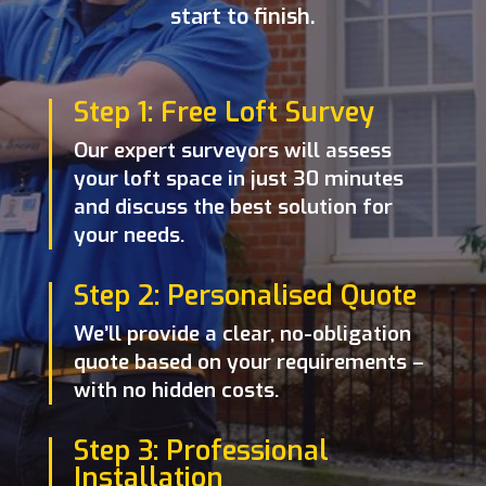
start to finish.
Step 1: Free Loft Survey
Our expert surveyors will assess
your loft space in just 30 minutes
and discuss the best solution for
your needs.
Step 2: Personalised Quote
We’ll provide a clear, no-obligation
quote based on your requirements –
with no hidden costs.
Step 3: Professional
Installation