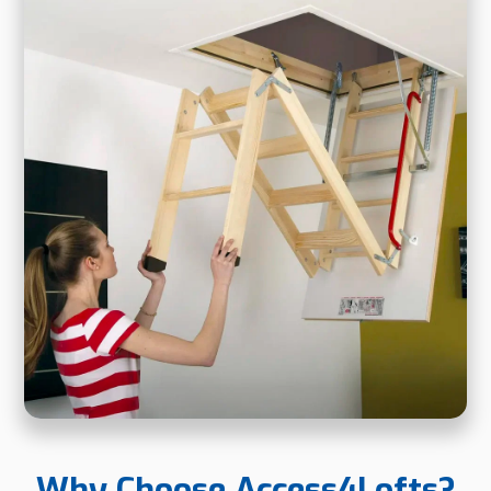
Why Choose Access4Lofts?