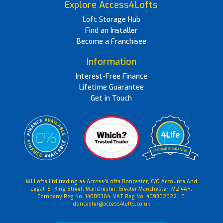
Explore Access4Lofts
Loft Storage Hub
Find an Installer
Become a Franchisee
Information
Interest-Free Finance
Lifetime Guarantee
Get in Touch
MJ Lofts Ltd trading as Access4Lofts Doncaster, C/O Accounts And
Legal, 81 King Street, Manchester, Greater Manchester, M2 4AH.
Company Reg No. 14005364. VAT Reg No. 409302522 | E:
doncaster@access4lofts.co.uk