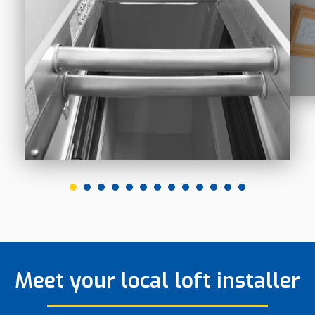
Meet your local loft installer