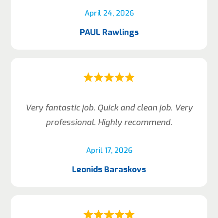
April 24, 2026
PAUL Rawlings
Very fantastic job. Quick and clean job. Very
professional. Highly recommend.
April 17, 2026
Leonids Baraskovs