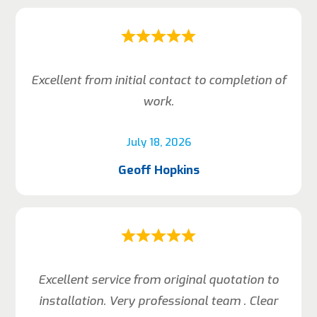
Excellent from initial contact to completion of
work.
July 18, 2026
Geoff Hopkins
Excellent service from original quotation to
installation. Very professional team . Clear