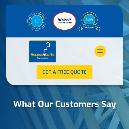
GET A FREE QUOTE
What Our Customers Say