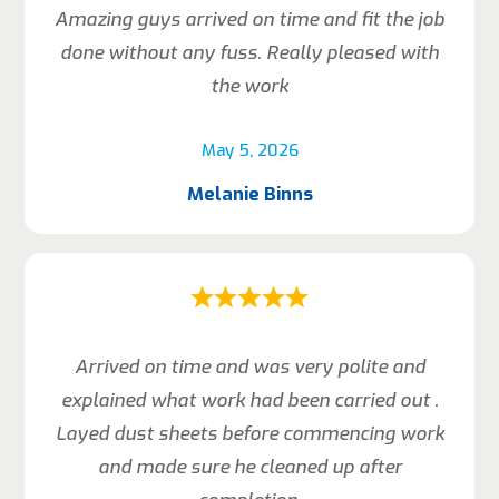
Amazing guys arrived on time and fit the job
done without any fuss. Really pleased with
the work
May 5, 2026
Melanie Binns
Arrived on time and was very polite and
explained what work had been carried out .
Layed dust sheets before commencing work
and made sure he cleaned up after