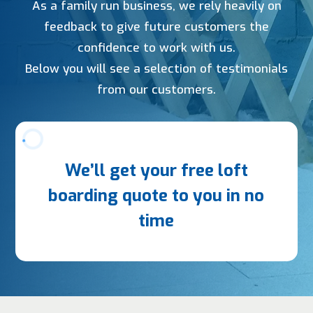
As a family run business, we rely heavily on
feedback to give future customers the
confidence to work with us.
Below you will see a selection of testimonials
from our customers.