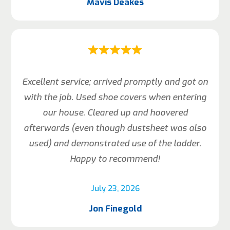
Mavis Deakes
Excellent service; arrived promptly and got on
with the job. Used shoe covers when entering
our house. Cleared up and hoovered
afterwards (even though dustsheet was also
used) and demonstrated use of the ladder.
Happy to recommend!
July 23, 2026
Jon Finegold