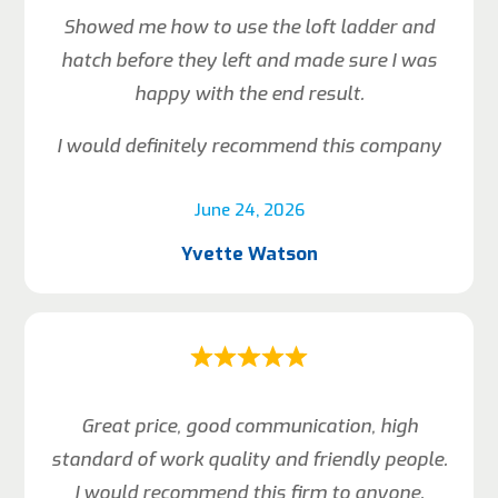
Showed me how to use the loft ladder and
hatch before they left and made sure I was
happy with the end result.
I would definitely recommend this company
June 24, 2026
Yvette Watson
Great price, good communication, high
standard of work quality and friendly people.
I would recommend this firm to anyone.