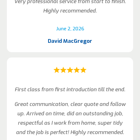
Very professional service from start to finish.
Highly recommended.
June 2, 2026
David MacGregor
First class from first introduction till the end.
Great communication, clear quote and follow
up. Arrived on time, did an outstanding job,
respectful as I work from home, super tidy
and the job is perfect! Highly recommended.