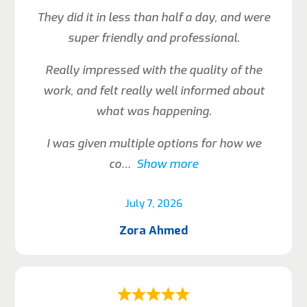
They did it in less than half a day, and were
super friendly and professional.
Really impressed with the quality of the
work, and felt really well informed about
what was happening.
I was given multiple options for how we
co
Show more
July 7, 2026
Zora Ahmed