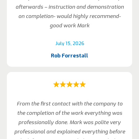
afterwards – instruction and demonstration
on completion- would highly recommend-
good work Mark
July 15, 2026
Rob Forrestall
From the first contact with the company to
the completion of the work everything was
professionally done. Mark was polite very
professional and explained everything before