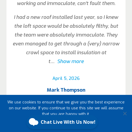
working and immaculate, can’t fault them.
I had a new roof installed last year, so I knew
the loft space would be absolutely filthy, but
the team were absolutely immaculate. They
even managed to get through a (very) narrow
crawl space to install insulation at
t
Show more
April 5, 2026
Mark Thompson
We use cookies to ensure that we give you the best experience
on our website. If you continue to use this site we will assume
that you are happy with it.
Ok