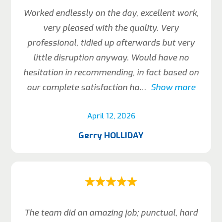
Worked endlessly on the day, excellent work,
very pleased with the quality. Very
professional, tidied up afterwards but very
little disruption anyway. Would have no
hesitation in recommending, in fact based on
our complete satisfaction ha
Show more
April 12, 2026
Gerry HOLLIDAY
The team did an amazing job; punctual, hard