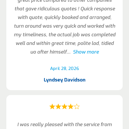
great price compared to other companies
that gave ridiculous quotes ! Quick response
with quote, quickly booked and arranged,
turn around was very quick and worked with
my timeliness, the actual job was completed
well and within great time, polite lad, tidied
uo after himself
Show more
April 28, 2026
Lyndsey Davidson
I was really pleased with the service from