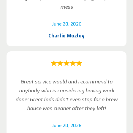
mess
June 20, 2026
Charlie Mozley
Great service would and recommend to
anybody who is considering having work
done! Great lads didn’t even stop for a brew
house was cleaner after they left!
June 20, 2026