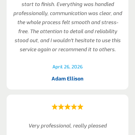
start to finish. Everything was handled
professionally, communication was clear, and
the whole process felt smooth and stress-
free. The attention to detail and reliability
stood out, and I wouldn’t hesitate to use this
service again or recommend it to others.
April 26, 2026
Adam Ellison
Very professional, really pleased