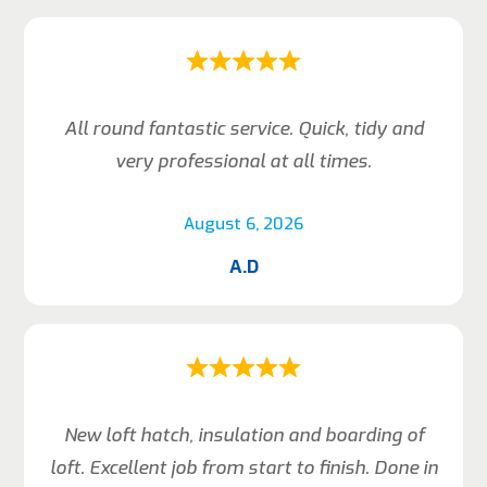
All round fantastic service. Quick, tidy and
very professional at all times.
August 6, 2026
A.D
New loft hatch, insulation and boarding of
loft. Excellent job from start to finish. Done in