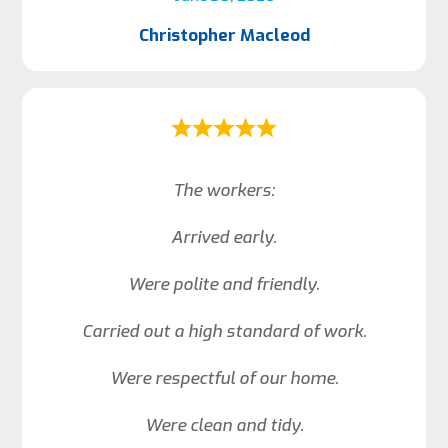
Christopher Macleod
The workers:
Arrived early.
Were polite and friendly.
Carried out a high standard of work.
Were respectful of our home.
Were clean and tidy.