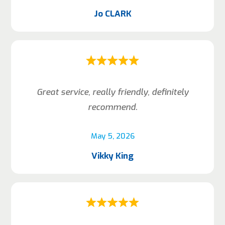
Jo CLARK
Great service, really friendly, definitely
recommend.
May 5, 2026
Vikky King