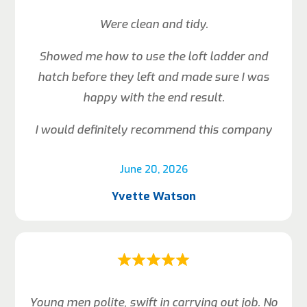
Were clean and tidy.
Showed me how to use the loft ladder and
hatch before they left and made sure I was
happy with the end result.
I would definitely recommend this company
June 20, 2026
Yvette Watson
Young men polite, swift in carrying out job. No