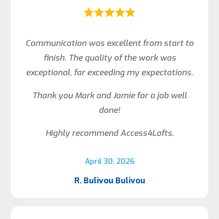
Communication was excellent from start to
finish. The quality of the work was
exceptional, far exceeding my expectations.
Thank you Mark and Jamie for a job well
done!
Highly recommend Access4Lofts.
April 30, 2026
R. Bulivou Bulivou