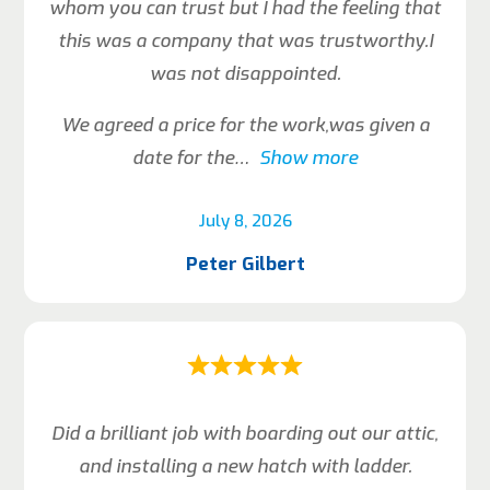
whom you can trust but I had the feeling that
this was a company that was trustworthy.I
was not disappointed.
We agreed a price for the work,was given a
date for the
Show more
July 8, 2026
Peter Gilbert
Did a brilliant job with boarding out our attic,
and installing a new hatch with ladder.