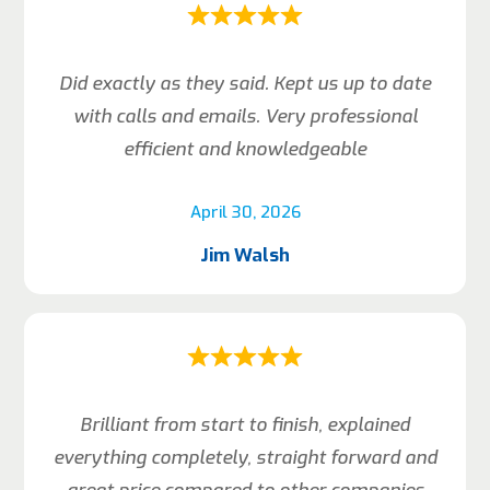
Did exactly as they said. Kept us up to date
with calls and emails. Very professional
efficient and knowledgeable
April 30, 2026
Jim Walsh
Brilliant from start to finish, explained
everything completely, straight forward and