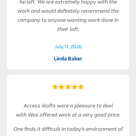
he left. We are extremely happy with the
work and would definitely recommend the
company to anyone wanting work done in
their loft.
July 11, 2026
Linda Baker
Access 4lofts were a pleasure to deal
with.Was offered work at a very good price.
One finds it difficult in today’s environment of