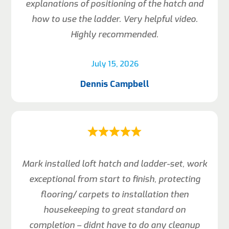
explanations of positioning of the hatch and
how to use the ladder. Very helpful video.
Highly recommended.
July 15, 2026
Dennis Campbell
Mark installed loft hatch and ladder-set, work
exceptional from start to finish, protecting
flooring/ carpets to installation then
housekeeping to great standard on
completion – didnt have to do any cleanup