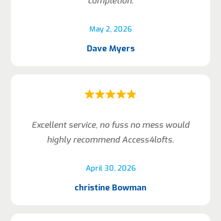
completion.
May 2, 2026
Dave Myers
Excellent service, no fuss no mess would
highly recommend Access4lofts.
April 30, 2026
christine Bowman