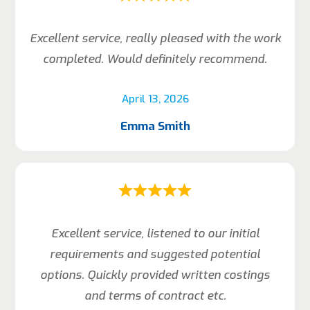
Excellent service, really pleased with the work
completed. Would definitely recommend.
April 13, 2026
Emma Smith
Excellent service, listened to our initial
requirements and suggested potential
options. Quickly provided written costings
and terms of contract etc.