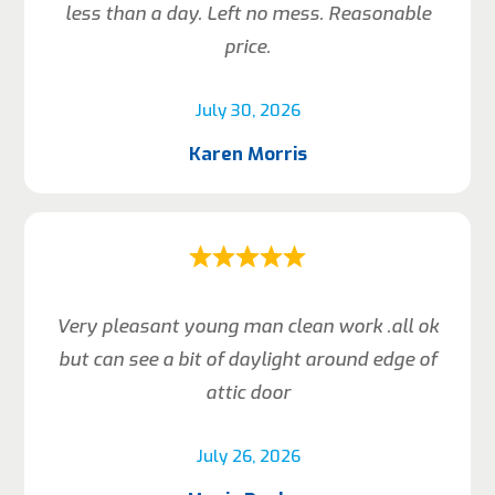
less than a day. Left no mess. Reasonable
price.
July 30, 2026
Karen Morris
Very pleasant young man clean work .all ok
but can see a bit of daylight around edge of
attic door
July 26, 2026