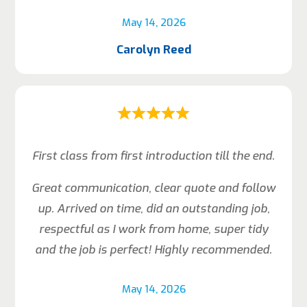
May 14, 2026
Carolyn Reed
First class from first introduction till the end.
Great communication, clear quote and follow
up. Arrived on time, did an outstanding job,
respectful as I work from home, super tidy
and the job is perfect! Highly recommended.
May 14, 2026