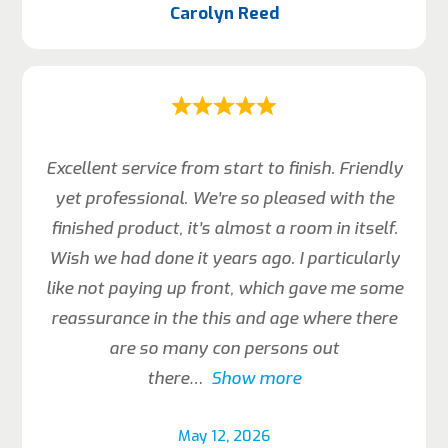
Carolyn Reed
Excellent service from start to finish. Friendly
yet professional. We’re so pleased with the
finished product, it’s almost a room in itself.
Wish we had done it years ago. I particularly
like not paying up front, which gave me some
reassurance in the this and age where there
are so many con persons out
there
Show more
May 12, 2026