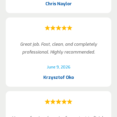
Chris Naylor
Great job. Fast, clean, and completely
professional. Highly recommended.
June 9, 2026
Krzysztof Oko