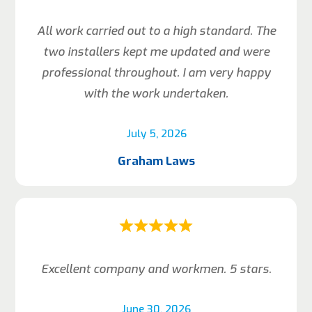
All work carried out to a high standard. The
two installers kept me updated and were
professional throughout. I am very happy
with the work undertaken.
July 5, 2026
Graham Laws
Excellent company and workmen. 5 stars.
June 30, 2026