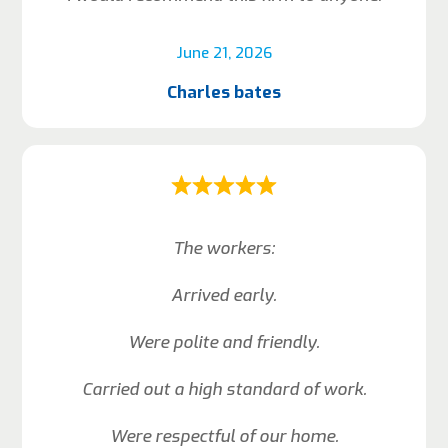
June 21, 2026
Charles bates
The workers:
Arrived early.
Were polite and friendly.
Carried out a high standard of work.
Were respectful of our home.